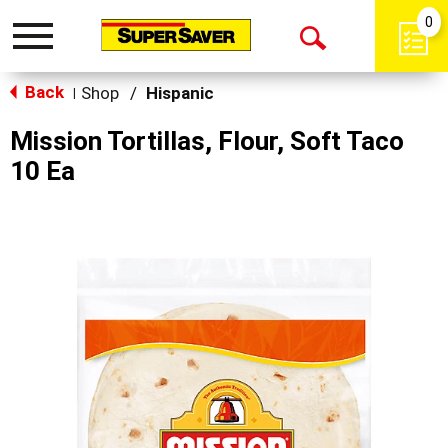
0
Toggle
Open
navigation
Back
Search
Shop
/
Hispanic
|
Mission Tortillas, Flour, Soft Taco
10 Ea