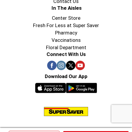
Contact Us
In The Aisles
Center Store
Fresh For Less at Super Saver
Pharmacy
Vaccinations
Floral Department
Connect With Us
Download Our App