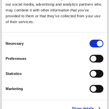
Substitution
to
our social media, advertising and analytics partners who
may combine it with other information that you’ve
Best comparable
Cart
provided to them or that they’ve collected from your use
of their services.
Add Notes
Consent
SKU/UPC: 00073731004159
Necessary
Selection
Description
Nutrition
Ingredients
Preferences
Directions
Statistics
The authentic tradition. Enjoy the freshly baked
taste of Mission Tortillas. Soft and delicious, our
Marketing
tortillas are great for all kinds of meals and
Read more
snacks, from fajitas to wraps! What do you want
in your Mission Tortilla? Try these other fine
Mission products: Tostadas, wraps, and our
Show details