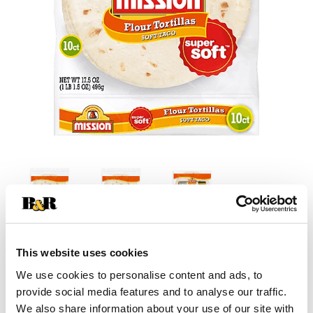
This website uses cookies
+
We use cookies to personalise content and ads, to
Add
provide social media features and to analyse our traffic.
We also share information about your use of our site with