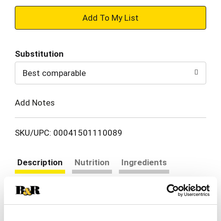
+
Add
Substitution
to
Best comparable
Cart
Add Notes
SKU/UPC: 00041501110089
Description
Nutrition
Ingredients
Directions
Use Las Palmas Medium Red Enchilada Sauce to