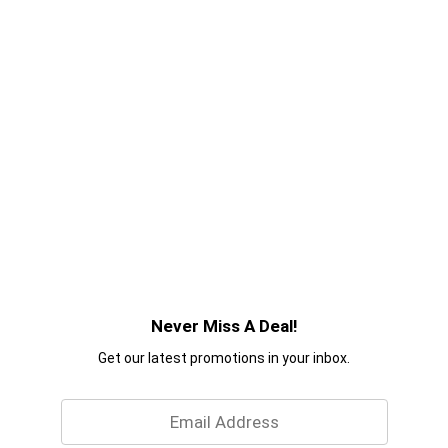
Never Miss A Deal!
Get our latest promotions in your inbox.
Email