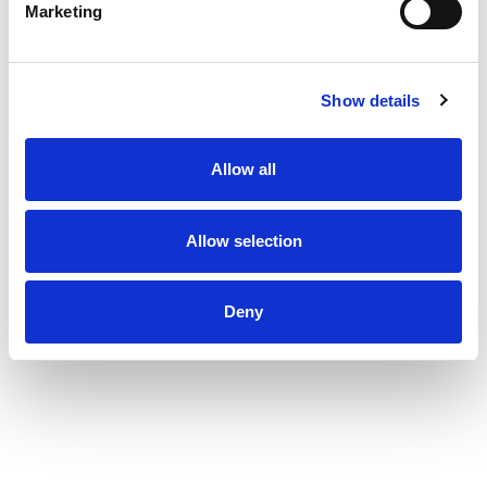
Marketing
Show details
Allow all
Allow selection
Deny