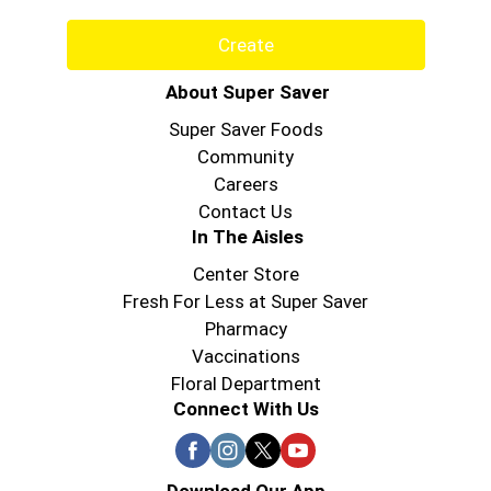
Create
About Super Saver
Super Saver Foods
Community
Careers
Contact Us
In The Aisles
Center Store
Fresh For Less at Super Saver
Pharmacy
Vaccinations
Floral Department
Connect With Us