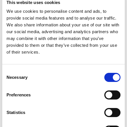
This website uses cookies
make delicious Mexican staples with a medium
level of spice to enhance but not overpower your
We use cookies to personalise content and ads, to
Read more
enchiladas. Las Palmas was originally conceived
provide social media features and to analyse our traffic.
in 1922 in Ventura, California, by Rosa Ramirez,
We also share information about your use of our site with
who started making her delicious enchilada sauce
our social media, advertising and analytics partners who
from an old family recipe she refined. Her flavorful
may combine it with other information that you’ve
sauce became an instant hit among her neighbors
provided to them or that they’ve collected from your use
and friends. Today Las Palmas has grown from
its humble beginnings, but remains authentic to
of their services.
its roots, using only the highest quality chiles and
other fresh ingredients.
Consent
Necessary
Selection
Preferences
Statistics