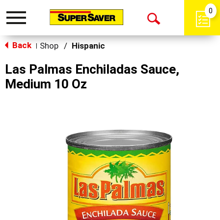
0
Toggle
Open
navigation
Back
Search
Shop
/
Hispanic
|
Las Palmas Enchiladas Sauce,
Medium 10 Oz