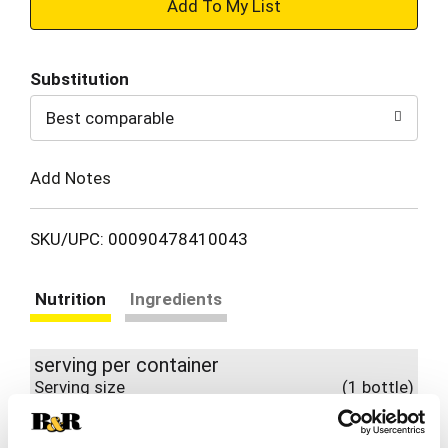
+
Add
Substitution
to
Best comparable
Cart
Add Notes
SKU/UPC: 00090478410043
Nutrition
Ingredients
serving per container
Serving size
(1 bottle)
140
Amount per 1 bottle
Calories