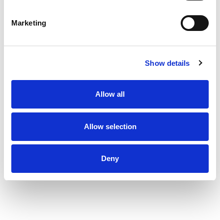
Marketing
Show details
Allow all
Allow selection
Deny