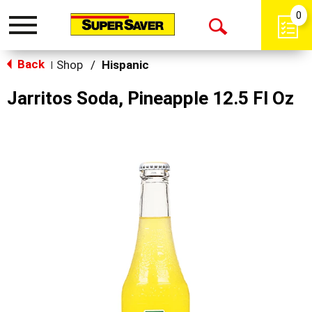
0
Toggle
Open
navigation
Back
Search
Shop
/
Hispanic
|
Jarritos Soda, Pineapple 12.5 Fl Oz