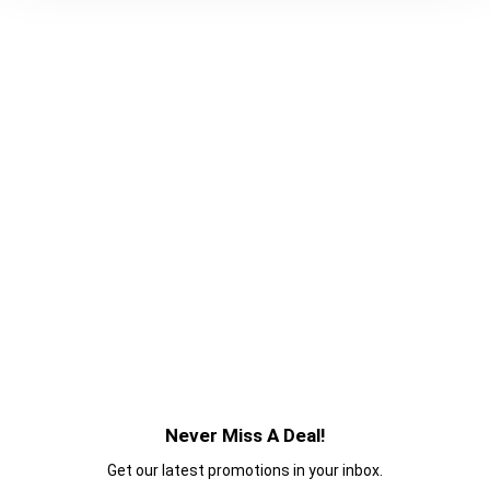
Never Miss A Deal!
Get our latest promotions in your inbox.