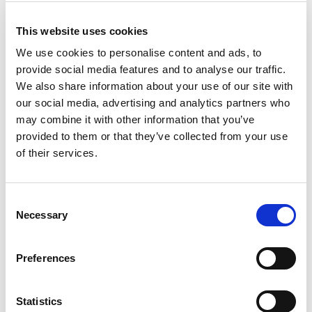
% DV
This website uses cookies
2
%
Sodium
40mg
We use cookies to personalise content and ads, to
13
%
Total Carbs
35g
provide social media features and to analyse our traffic.
We also share information about your use of our site with
our social media, advertising and analytics partners who
may combine it with other information that you’ve
provided to them or that they’ve collected from your use
of their services.
Consent
Necessary
Selection
Preferences
Statistics