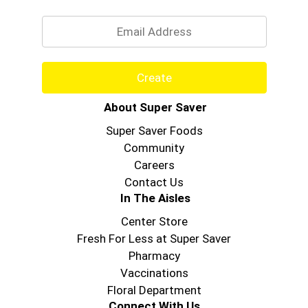
Email
Create
About Super Saver
Super Saver Foods
Community
Careers
Contact Us
In The Aisles
Center Store
Fresh For Less at Super Saver
Pharmacy
Vaccinations
Floral Department
Connect With Us