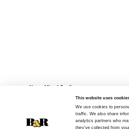
Never Miss A Deal!
Get our latest promotions in your inbox.
This website uses cookie
Email
We use cookies to personal
traffic. We also share info
analytics partners who may
they’ve collected from your