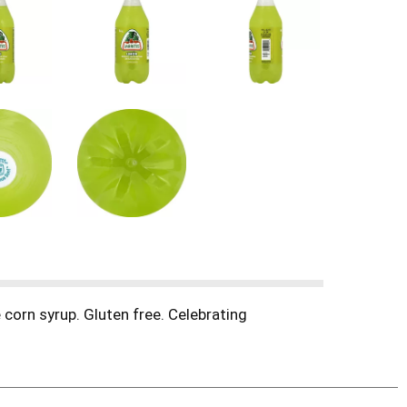
 corn syrup. Gluten free. Celebrating