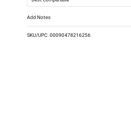
Cart
Add Notes
SKU/UPC: 00090478216256