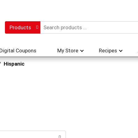
Products
Digital Coupons
My Store
Recipes
/
Hispanic