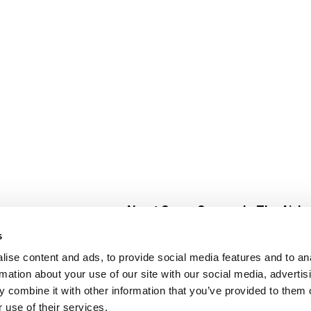
About Super Saver
In The Aisle
Super Saver Foods
Center Store
s
Community
Fresh For Les
ise content and ads, to provide social media features and to an
Careers
Pharmacy
Create
rmation about your use of our site with our social media, advertis
Contact Us
Vaccinations
 combine it with other information that you’ve provided to them o
Floral Depar
 use of their services.