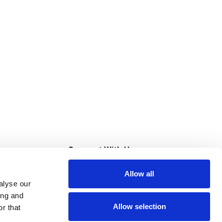
s
Connect With Us
Allow all
s at Super Saver
alyse our
Download Our App
ing and
Allow selection
r that
tment