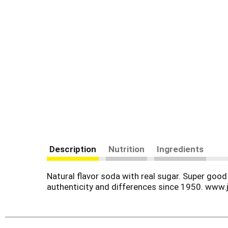
Description
Nutrition
Ingredients
Natural flavor soda with real sugar. Super good 
authenticity and differences since 1950. www.