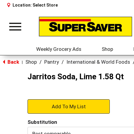
Location:
Select Store
Toggle
navigation
Weekly Grocery Ads
Shop
Back
Shop
/
Pantry
/
International & World Foods
|
Jarritos Soda, Lime 1.58 Qt
+
Add
Substitution
to
Best comparable