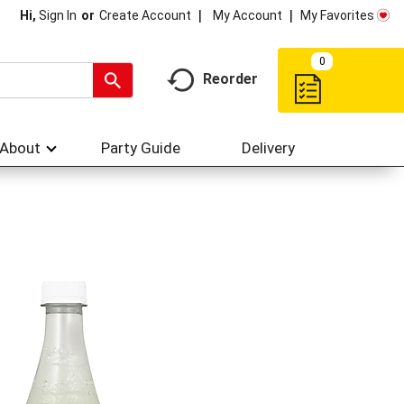
My Account
My Favorites
Hi,
Sign In
Or
Create Account
0
Reorder
About
Party Guide
Delivery