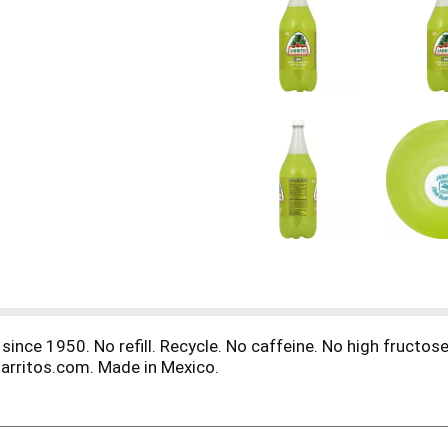
since 1950. No refill. Recycle. No caffeine. No high fructose
jarritos.com. Made in Mexico.