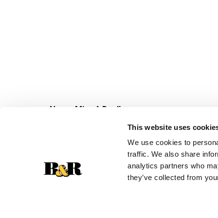
Never Miss A Deal!
Get our latest promotions in your inbox.
This website uses cookie
Email
We use cookies to personal
traffic. We also share info
analytics partners who may
they’ve collected from your