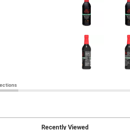
rections
Recently Viewed