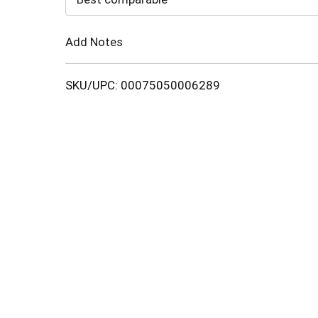
Cart
Add Notes
SKU/UPC: 00075050006289