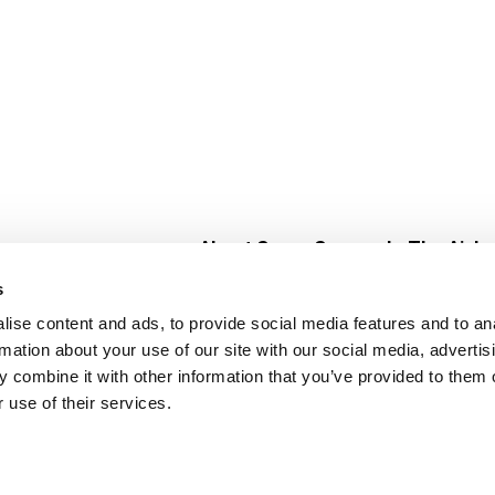
About Super Saver
In The Aisle
Super Saver Foods
Center Store
s
Community
Fresh For Les
ise content and ads, to provide social media features and to an
Careers
Pharmacy
Create
rmation about your use of our site with our social media, advertis
Contact Us
Vaccinations
 combine it with other information that you’ve provided to them o
Floral Depar
 use of their services.