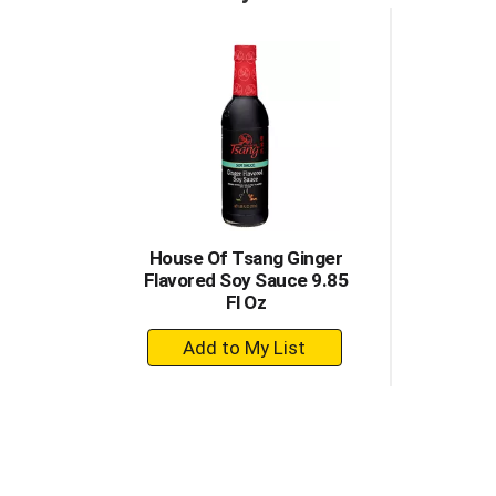
House Of Tsang Ginger
Flavored Soy Sauce 9.85
Fl Oz
+
Add
to
Cart