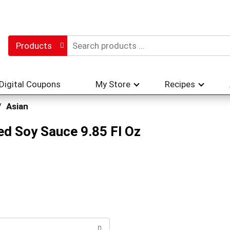
Products
Digital Coupons
My Store
Recipes
/
Asian
ed Soy Sauce 9.85 Fl Oz