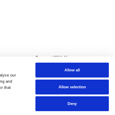
s
Connect With Us
Allow all
s at Super Saver
alyse our
Download Our App
ing and
Allow selection
r that
tment
Deny