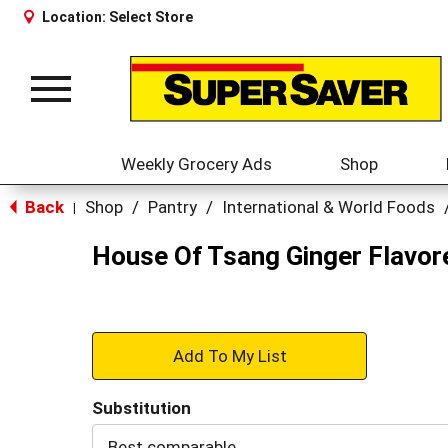
Location:
Select Store
Toggle
navigation
Weekly Grocery Ads
Shop
Back
Shop
/
Pantry
/
International & World Foods
|
House Of Tsang Ginger Flavor
+
Add
Substitution
to
Best comparable