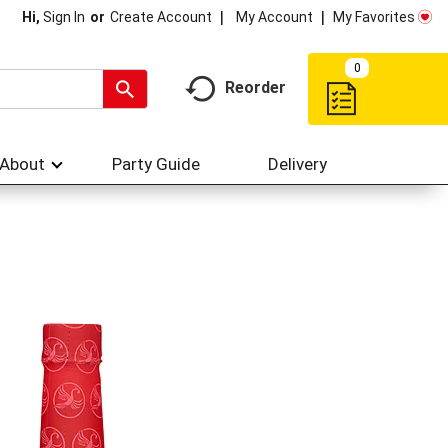
My Account
My Favorites
Hi,
Sign In
Or
Create Account
0
Reorder
About
Party Guide
Delivery