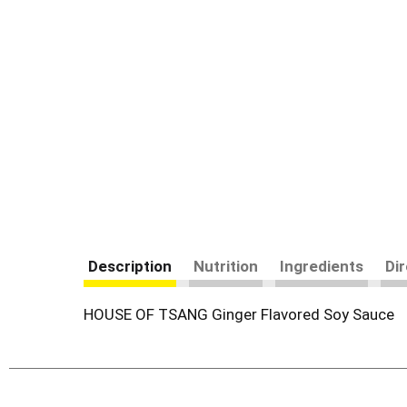
Description
Nutrition
Ingredients
Di
HOUSE OF TSANG Ginger Flavored Soy Sauce