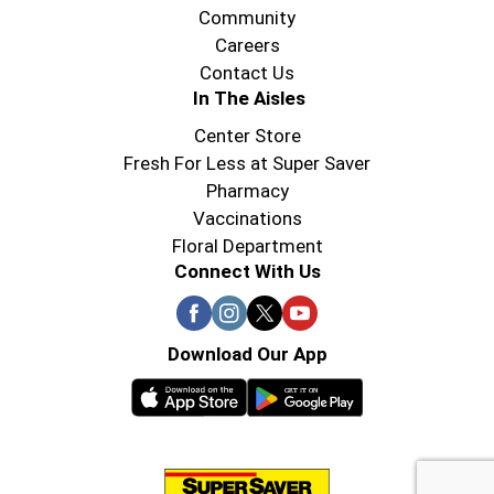
Community
Careers
Contact Us
In The Aisles
Center Store
Fresh For Less at Super Saver
Pharmacy
Vaccinations
Floral Department
Connect With Us
Download Our App