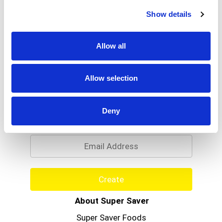
Read more
With a wide range of scents, you're sure to find
Show details
one you love. At home or on the road, let Little
Trees Freshen your life.
Allow all
Allow selection
Never Miss A Deal!
Deny
Get our latest promotions in your inbox.
Email
Create
About Super Saver
Super Saver Foods