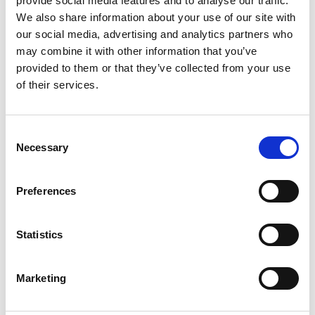
provide social media features and to analyse our traffic.
We also share information about your use of our site with
+
our social media, advertising and analytics partners who
Add
may combine it with other information that you’ve
provided to them or that they’ve collected from your use
Substitution
to
of their services.
Best comparable
Cart
Consent
Add Notes
Necessary
Selection
SKU/UPC: 00076171320056
Preferences
Description
Statistics
Marketing
Since 1952. Freshen your life! Made from only the
best ingredients, Little Trees Air Fresheners
provide a fresh, long-lasting fragrance experience.