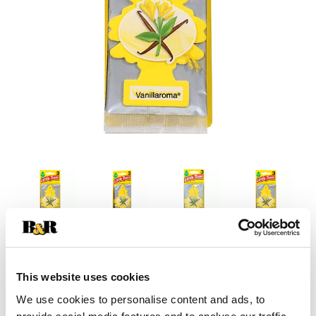
This website uses cookies
We use cookies to personalise content and ads, to