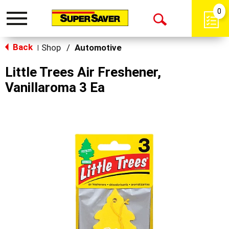
0
Toggle
Open
navigation
Back
Search
Shop
/
Automotive
|
Little Trees Air Freshener,
Vanillaroma 3 Ea