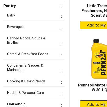
Pantry
Little Trees
Fresheners, 
Scent 3 
Baby
+
Beverages
A
to
Canned Goods, Soups &
Ca
Broths
Cereal & Breakfast Foods
Condiments, Sauces &
Marinades
Cooking & Baking Needs
Pennzoil Motor O
W 30 1 Q
Health & Personal Care
+
Household