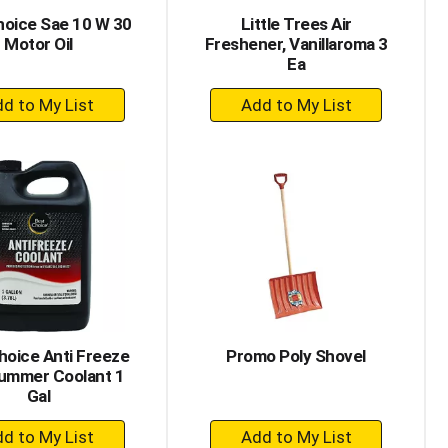
hoice Sae 10 W 30
Little Trees Air
Motor Oil
Freshener, Vanillaroma 3
Ea
+
+
Add
Add
to
to
Cart
Cart
hoice Anti Freeze
Promo Poly Shovel
ummer Coolant 1
Gal
+
+