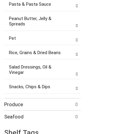
Pasta & Pasta Sauce
Peanut Butter, Jelly &
Spreads
Pet
Rice, Grains & Dried Beans
Salad Dressings, Oil &
Vinegar
Snacks, Chips & Dips
Produce
Seafood
Shelf Tags