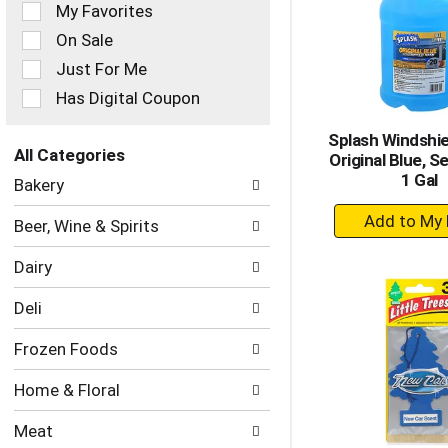
of
My Favorites
the
On Sale
following
checkbox
Just For Me
filters
Has Digital Coupon
will
refresh
Splash Windshie
the
All Categories
Original Blue, S
page
Selection
1 Gal
with
Bakery
of
new
+
the
results.
Beer, Wine & Spirits
following
A
department
to
Dairy
categories
Ca
will
Deli
refresh
the
Frozen Foods
page
with
Home & Floral
new
results.
Meat