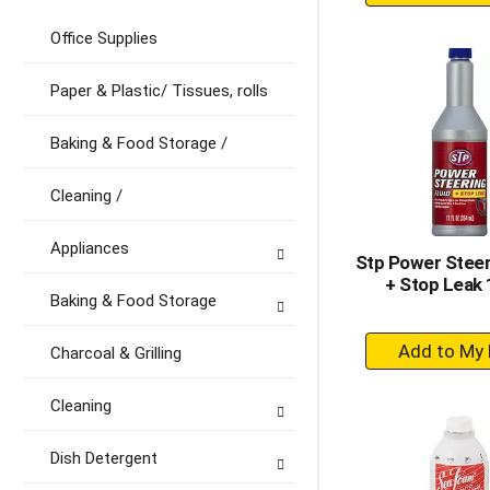
A
to
Office Supplies
Ca
Paper & Plastic/ Tissues, rolls
Baking & Food Storage /
Cleaning /
Appliances
Stp Power Steeri
+ Stop Leak 
Baking & Food Storage
+
Charcoal & Grilling
A
to
Cleaning
Ca
Dish Detergent