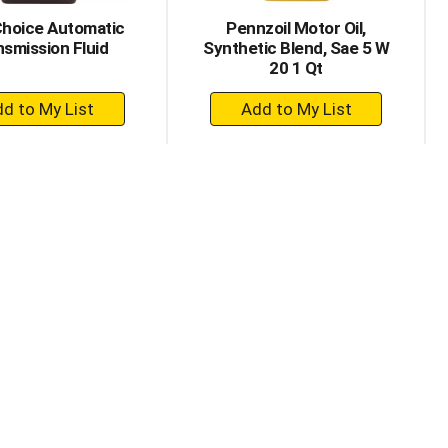
Choice Automatic
Pennzoil Motor Oil,
nsmission Fluid
Synthetic Blend, Sae 5 W
20 1 Qt
+
+
Add
Add
to
to
Cart
Cart