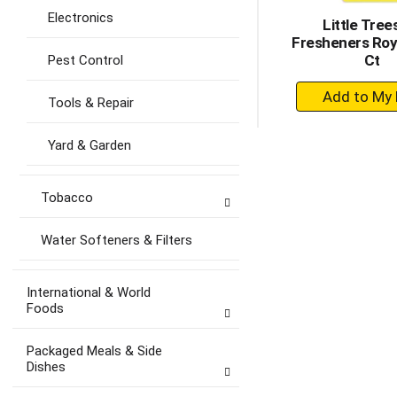
Electronics
Little Trees
Fresheners Roya
Ct
Pest Control
+
Tools & Repair
A
to
Yard & Garden
Ca
Tobacco
Water Softeners & Filters
International & World
Foods
Packaged Meals & Side
Dishes