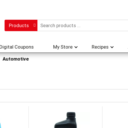
Products
Digital Coupons
My Store
Recipes
Automotive