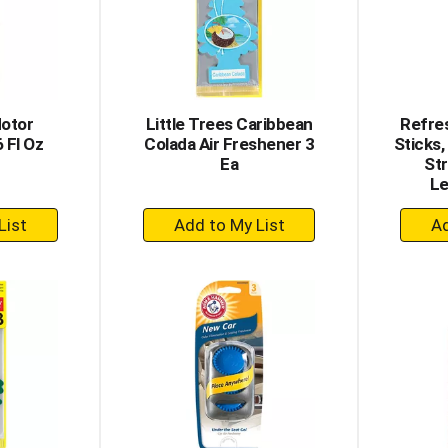
otor
Little Trees Caribbean
Refres
 Fl Oz
Colada Air Freshener 3
Sticks,
Ea
St
Le
+
dd
Add
to
rt
Cart