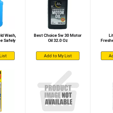
ld Wash,
Best Choice 5w 30 Motor
Li
ee Safely
Oil 32.0 Oz
Freshe
+
dd
Add
to
rt
Cart