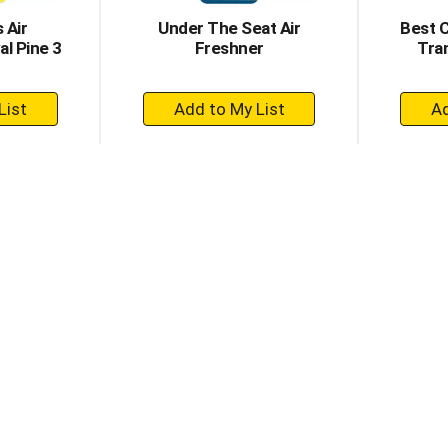
 Air
Under The Seat Air
Best 
l Pine 3
Freshner
Tra
+
dd
Add
to
rt
Cart