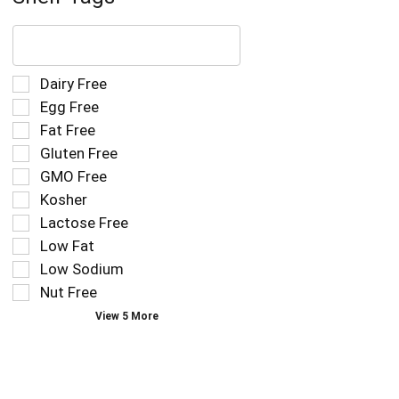
The
following
text
field
Selection
Dairy Free
filters
of
Egg Free
the
the
Fat Free
shelf
following
tag
Gluten Free
shelf
results
tag
GMO Free
that
checkbox
Kosher
follow
filters
as
Lactose Free
will
you
refresh
Low Fat
type.
the
Low Sodium
page
Nut Free
with
new
View 5 More
results.