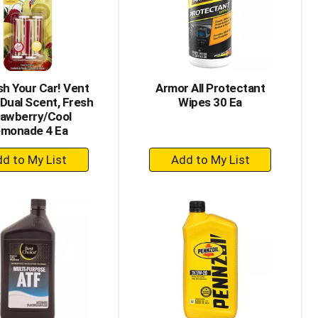
h Your Car! Vent
Armor All Protectant
 Dual Scent, Fresh
Wipes 30 Ea
rawberry/Cool
monade 4 Ea
+
+
Add
Add
to
to
Cart
Cart