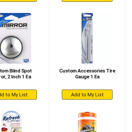
Add
Add
to
to
Cart
Cart
tom Blind Spot
Custom Accessories Tire
or, 2 Inch 1 Ea
Gauge 1 Ea
+
+
Add
Add
to
to
Cart
Cart