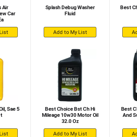
 Air
Splash Debug Washer
Best C
New Car
Fluid
Ea
+
dd
Add
to
rt
Cart
il, Sae 5
Best Choice Bst Ch Hi
Best C
t
Mileage 10w30 Motor Oil
And S
32.0 Oz
+