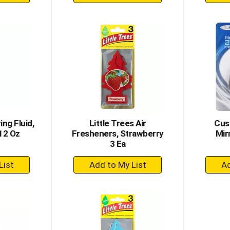
dd
Add
to
rt
Cart
ng Fluid,
Little Trees Air
Cus
12 Oz
Fresheners, Strawberry
Mirr
3 Ea
+
dd
Add
to
rt
Cart