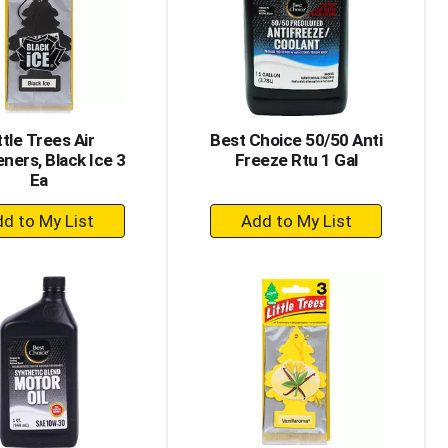
with
with
the
sorted
selected
results
amount
of
results
ttle Trees Air
Best Choice 50/50 Anti
ners, Black Ice 3
Freeze Rtu 1 Gal
Ea
+
+
Add
Add
to
to
Cart
Cart