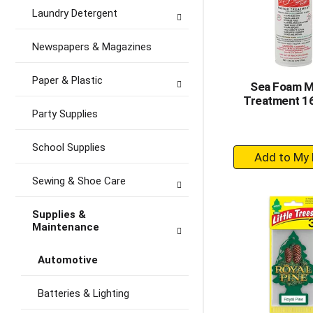
Laundry Detergent
Newspapers & Magazines
Paper & Plastic
Sea Foam M
Treatment 16
Party Supplies
School Supplies
+
A
Sewing & Shoe Care
to
Ca
Supplies &
Maintenance
Automotive
Batteries & Lighting