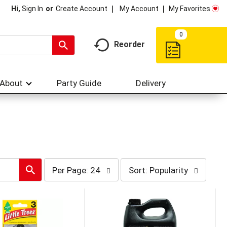
My Account
My Favorites
Hi,
Sign In
Or
Create Account
0
Reorder
About
Party Guide
Delivery
per
sort
Per Page: 24
Sort: Popularity
page
by
selection
selection
will
will
refresh
refresh
the
the
page
page