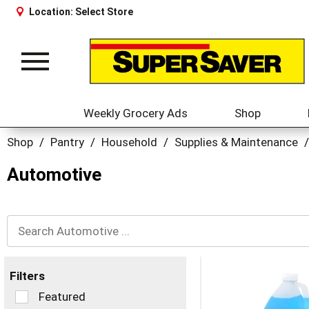
Location:
Select Store
Toggle
navigation
Weekly Grocery Ads
Shop
Shop
/
Pantry
/
Household
/
Supplies & Maintenance
/
Automotive
Filters
Selection
Featured