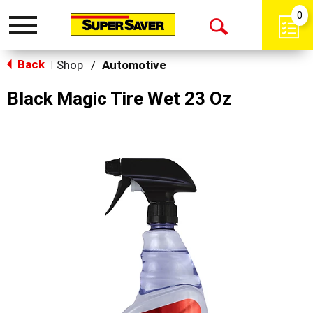
0
Toggle
Open
navigation
Back
Search
Shop
/
Automotive
|
Black Magic Tire Wet 23 Oz