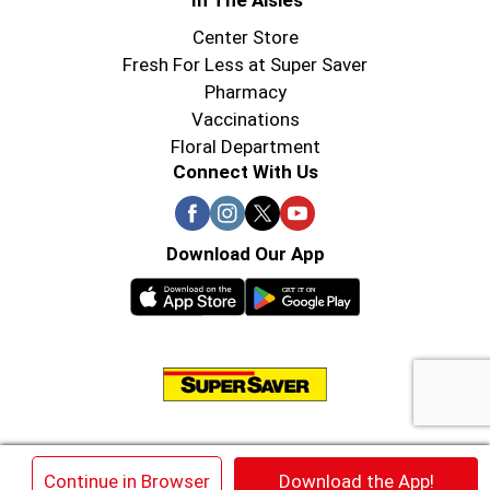
In The Aisles
Center Store
Fresh For Less at Super Saver
Pharmacy
Vaccinations
Floral Department
Connect With Us
Download Our App
© 2026 Super Saver : Low Prices since 1984
×
Continue in Browser
Download the App!