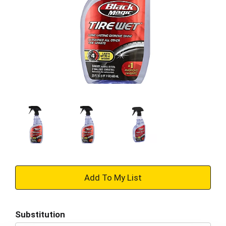
+
Add
Substitution
to