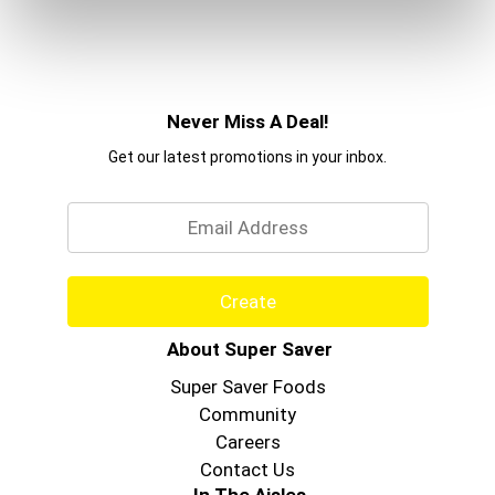
Never Miss A Deal!
Get our latest promotions in your inbox.
Email
Create
About Super Saver
Super Saver Foods
Community
Careers
Contact Us