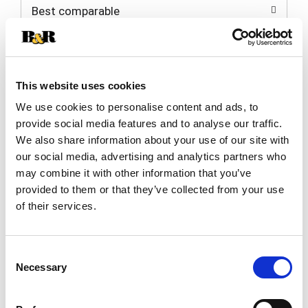
Best comparable
Cart
Add Notes
This website uses cookies
SKU/UPC: 00077249200324
We use cookies to personalise content and ads, to
provide social media features and to analyse our traffic.
Description
Directions
We also share information about your use of our site with
our social media, advertising and analytics partners who
may combine it with other information that you’ve
Long lasting extreme shine. Outshines all other
provided to them or that they’ve collected from your use
tire sprays. Lasts up to 4 weeks. No. 1 America's
of their services.
favorite. Black Magic Tire Wet is the No. 1 tire
Read more
shine in America because with the gentle mist,
your tires have the ultimate long lasting, wet,
Consent
glossy black look. Tire Wet is specially formulated
Necessary
Selection
to deliver the most brilliant shine of any leading
tire spray available, and it dries quickly so there's
less chance for sling on your wheel wells. With