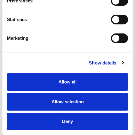
Preferences
one gentle mist, your tires look ever than new!
Detailers Hotline: Questions or comments? Call:
1-855-888-1990 or visit
Statistics
www.blackmagicshine.com. Ultimate Shine
Guarantee: We guarantee your satisfaction with
the great shine provided by this product when
Marketing
used as directed. Manufacturer's liability is
limited to refund of purchase price upon return of
unused portion and proof of purchase within 30
days. Made in the USA of foreign and US
Show details
components.
Allow all
Allow selection
Deny