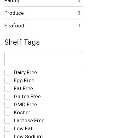
Pantry
Produce
Seafood
Shelf Tags
The
following
text
field
Selection
Dairy Free
filters
of
Egg Free
the
the
Fat Free
shelf
following
tag
Gluten Free
shelf
results
tag
GMO Free
that
checkbox
Kosher
follow
filters
as
Lactose Free
will
you
refresh
Low Fat
type.
the
Low Sodium