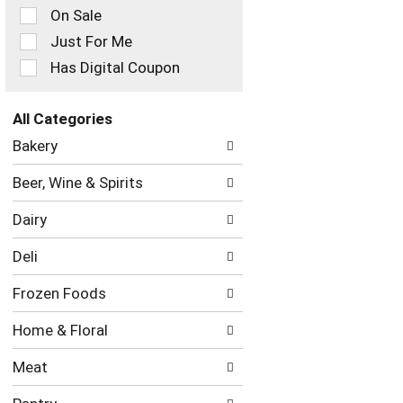
On Sale
following
checkbox
Just For Me
filters
Has Digital Coupon
will
refresh
the
All Categories
page
Selection
with
Bakery
of
new
the
results.
Beer, Wine & Spirits
following
department
Dairy
categories
will
Deli
refresh
the
Frozen Foods
page
with
Home & Floral
new
results.
Meat