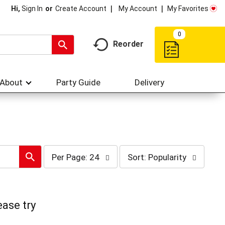
My Account
My Favorites
Hi,
Sign In
Or
Create Account
0
Reorder
About
Party Guide
Delivery
per
sort
Per Page: 24
Sort: Popularity
page
by
selection
selection
will
will
refresh
refresh
the
the
ease try
page
page
with
with