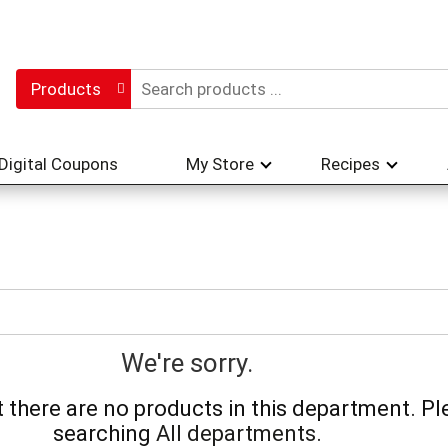
Products
Digital Coupons
My Store
Recipes
We're sorry.
there are no products in this department.
Pl
searching
All departments
.