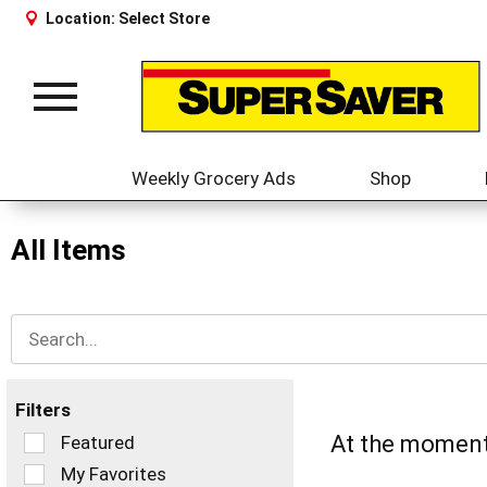
Location:
Select Store
Toggle
navigation
Weekly Grocery Ads
Shop
All Items
Filters
Selection
At the moment 
Featured
of
My Favorites
the