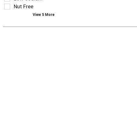
page
Nut Free
with
new
View 5 More
results.