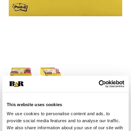
+
This website uses cookies
Add
We use cookies to personalise content and ads, to
provide social media features and to analyse our traffic.
Substitution
to
We also share information about your use of our site with