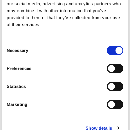
our social media, advertising and analytics partners who
Best comparable
Cart
may combine it with other information that you’ve
provided to them or that they’ve collected from your use
Add Notes
of their services.
SKU/UPC: 00021200569005
Consent
Necessary
Selection
Preferences
Statistics
Marketing
Show details