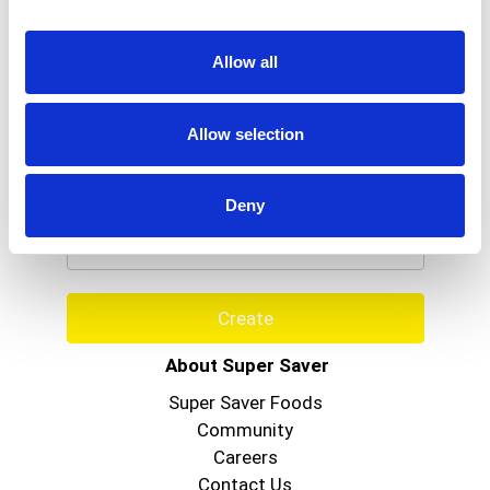
Allow all
Allow selection
Never Miss A Deal!
Get our latest promotions in your inbox.
Deny
Email
Create
About Super Saver
Super Saver Foods
Community
Careers
Contact Us