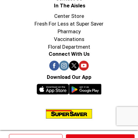
In The Aisles
Center Store
Fresh For Less at Super Saver
Pharmacy
Vaccinations
Floral Department
Connect With Us
Download Our App