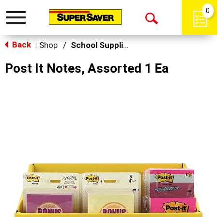
0
Toggle
Open
navigation
Back
Search
Shop
/
School Supplies
|
Post It Notes, Assorted 1 Ea