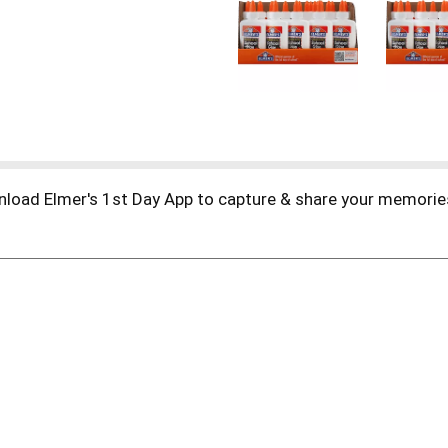
ownload Elmer's 1st Day App to capture & share your memorie