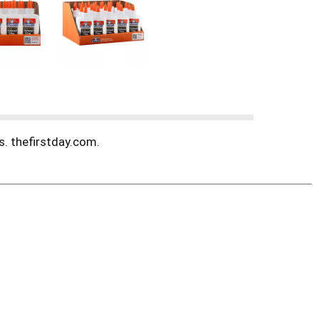
s. thefirstday.com.