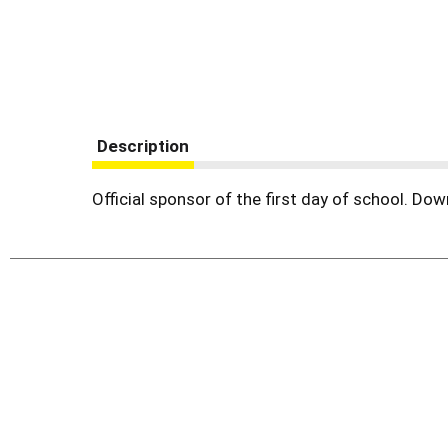
Description
Official sponsor of the first day of school. D