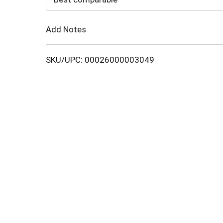
Cart
Add Notes
SKU/UPC: 00026000003049