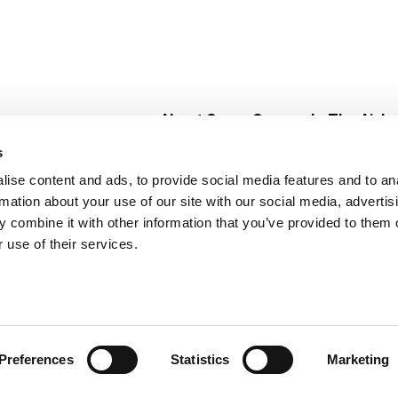
About Super Saver
In The Aisle
Super Saver Foods
Center Store
s
Community
Fresh For Les
ise content and ads, to provide social media features and to an
Careers
Pharmacy
Create
rmation about your use of our site with our social media, advertis
Contact Us
Vaccinations
 combine it with other information that you’ve provided to them o
Floral Depar
 use of their services.
Preferences
Statistics
Marketing
 Saver : Low Prices since 1984
Privacy Policy
Terms of Use