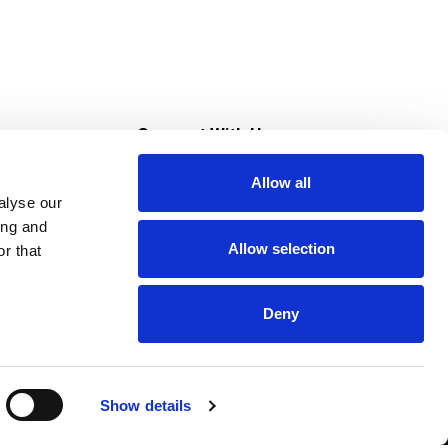
s
Connect With Us
Allow all
s at Super Saver
alyse our
Download Our App
ing and
Allow selection
r that
tment
Deny
Show details
HIPAA NOTICE