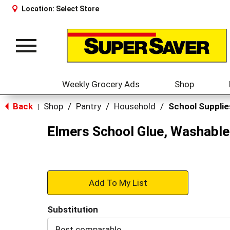
Location:
Select Store
Toggle
navigation
Weekly Grocery Ads
Shop
Back
Shop
/
Pantry
/
Household
/
School Supplie
|
Elmers School Glue, Washable
+
Add
Substitution
to
Best comparable