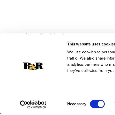
Never Miss A Deal!
Get our latest promotions in your inbox.
This website uses cookie
Email
We use cookies to personal
traffic. We also share info
analytics partners who may
they’ve collected from your
Consent
Necessary
Selection
© 2026 Super