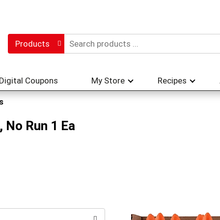
Products
Digital Coupons
My Store
Recipes
s
, No Run 1 Ea