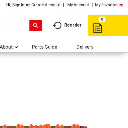
My Account
My Favorites
Hi,
Sign In
Or
Create Account
0
Reorder
About
Party Guide
Delivery