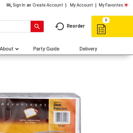
My Account
My Favorites
Hi,
Sign In
Or
Create Account
0
Reorder
About
Party Guide
Delivery