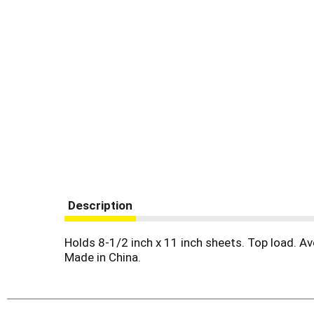
Description
Holds 8-1/2 inch x 11 inch sheets. Top load. Av
Made in China.