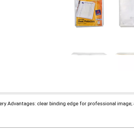
ery Advantages: clear binding edge for professional image; a