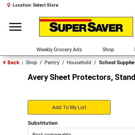
Location:
Select Store
Toggle
navigation
Weekly Grocery Ads
Shop
Back
Shop
/
Pantry
/
Household
/
School Supplie
|
Avery Sheet Protectors, Stand
+
Add
Substitution
to
Best comparable