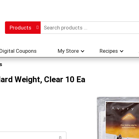
Products
Digital Coupons
My Store
Recipes
s
ard Weight, Clear 10 Ea