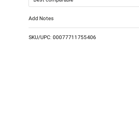
Cart
Add Notes
SKU/UPC: 00077711755406