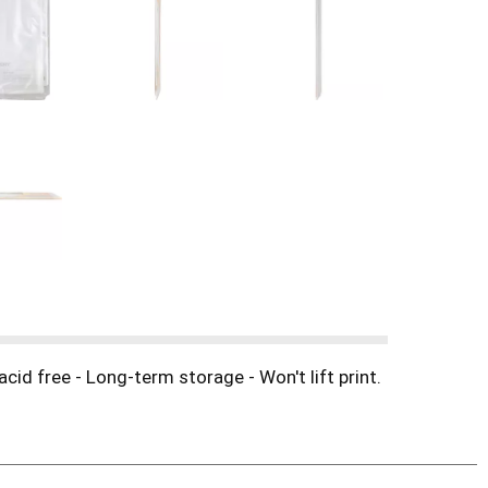
cid free - Long-term storage - Won't lift print.