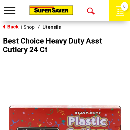
0
Toggle
Open
navigation
Back
Search
Shop
/
Utensils
|
Best Choice Heavy Duty Asst
Cutlery 24 Ct