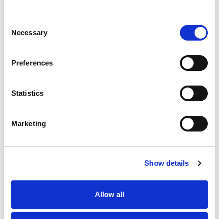
Substitution
to
Best comparable
Consent
Cart
Necessary
Selection
Add Notes
Preferences
SKU/UPC: 00070038604020
Statistics
Marketing
Show details
Never Miss A Deal!
Get our latest promotions in your inbox.
Allow all
Email