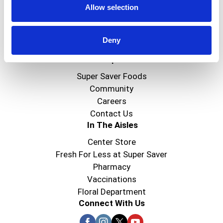
Allow selection
Create
Deny
About Super Saver
Super Saver Foods
Community
Careers
Contact Us
In The Aisles
Center Store
Fresh For Less at Super Saver
Pharmacy
Vaccinations
Floral Department
Connect With Us