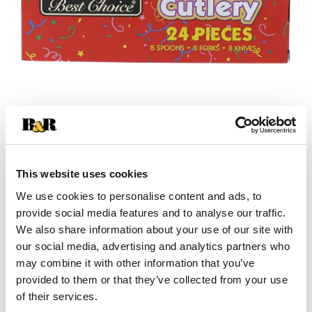
This website uses cookies
We use cookies to personalise content and ads, to
provide social media features and to analyse our traffic.
We also share information about your use of our site with
our social media, advertising and analytics partners who
+
may combine it with other information that you’ve
provided to them or that they’ve collected from your use
Add
of their services.