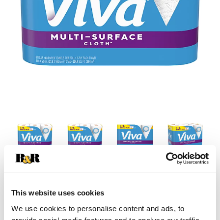
This website uses cookies
We use cookies to personalise content and ads, to