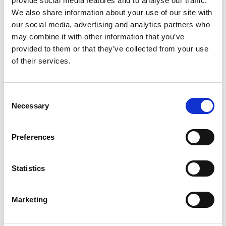
provide social media features and to analyse our traffic.
We also share information about your use of our site with
+
our social media, advertising and analytics partners who
Add
may combine it with other information that you’ve
provided to them or that they’ve collected from your use
Substitution
to
of their services.
Best comparable
Cart
Consent
Add Notes
Necessary
Selection
SKU/UPC: 00036000494136
Preferences
Description
Directions
Statistics
Marketing
Take care of messes in your kitchen, bathroom,
and every room in-between with Viva Multi-
Surface Cloth Paper Towels. This pack of Viva