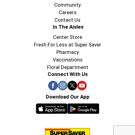
Community
Careers
Contact Us
In The Aisles
Center Store
Fresh For Less at Super Saver
Pharmacy
Vaccinations
Floral Department
Connect With Us
Download Our App