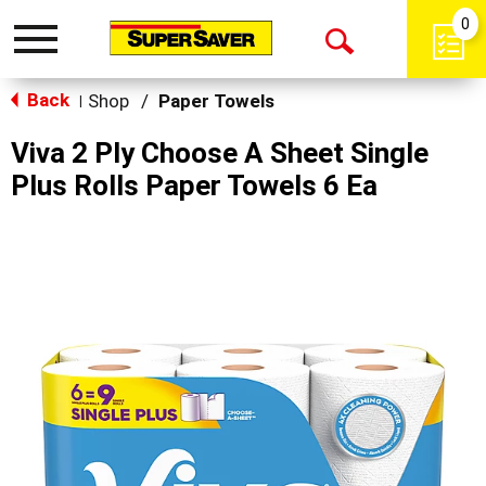
0
Toggle
Open
navigation
Back
Search
Shop
/
Paper Towels
|
Viva 2 Ply Choose A Sheet Single
Plus Rolls Paper Towels 6 Ea