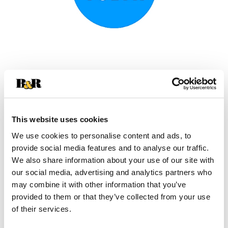
This website uses cookies
We use cookies to personalise content and ads, to
provide social media features and to analyse our traffic.
We also share information about your use of our site with
our social media, advertising and analytics partners who
+
may combine it with other information that you’ve
provided to them or that they’ve collected from your use
Add
of their services.
Substitution
to