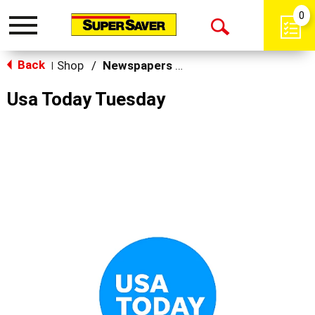
0
Toggle
Open
navigation
Back
Search
Shop
/
Newspapers & Magazines
|
Usa Today Tuesday