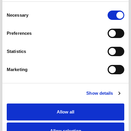
Best comparable
Cart
Consent
Necessary
Selection
Add Notes
Preferences
SKU/UPC: 00089505020058
Statistics
Marketing
Show details
Never Miss A Deal!
Get our latest promotions in your inbox.
Allow all
Email
Allow selection