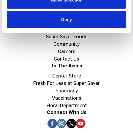
Create
Deny
About Super Saver
Super Saver Foods
Community
Careers
Contact Us
In The Aisles
Center Store
Fresh For Less at Super Saver
Pharmacy
Vaccinations
Floral Department
Connect With Us