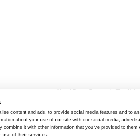
About Super Saver
In The Aisle
Super Saver Foods
Center Store
s
Community
Fresh For Les
ise content and ads, to provide social media features and to an
Careers
Pharmacy
Create
rmation about your use of our site with our social media, advertis
Contact Us
Vaccinations
 combine it with other information that you’ve provided to them o
Floral Depar
 use of their services.