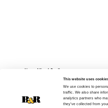
Never Miss A Deal!
Get our latest promotions in your inbox.
This website uses cookie
Email
We use cookies to personal
traffic. We also share info
analytics partners who may
they’ve collected from your