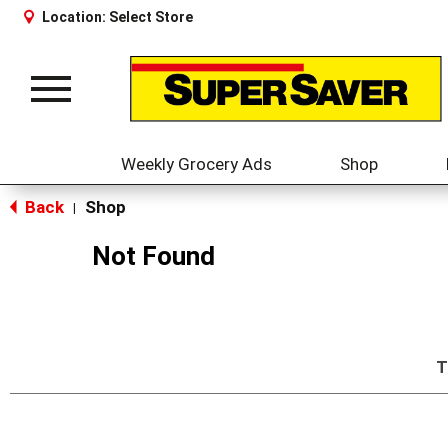
Location:
Select Store
Toggle
navigation
Weekly Grocery Ads
Shop
Back
Shop
|
Not Found
T