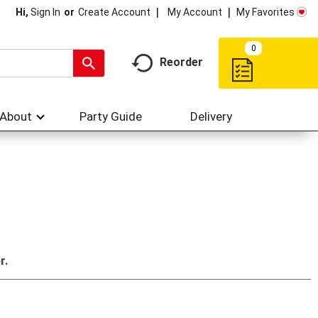
My Account
My Favorites
Hi,
Sign In
Or
Create Account
0
Reorder
About
Party Guide
Delivery
r.