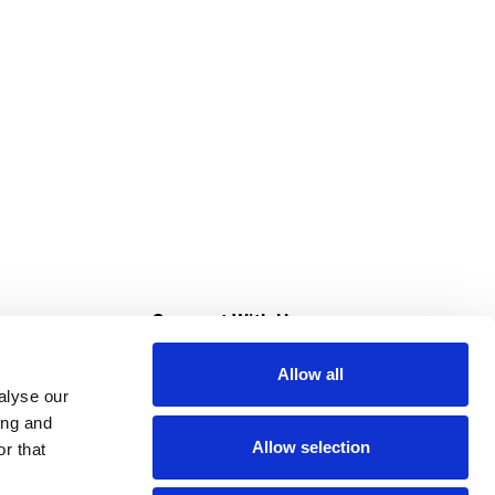
s
Connect With Us
Allow all
s at Super Saver
alyse our
Download Our App
ing and
Allow selection
r that
tment