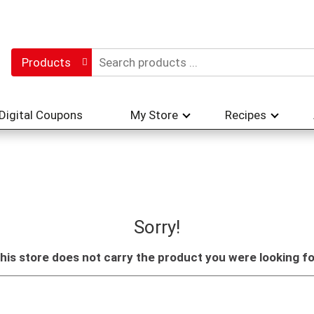
Products
Digital Coupons
My Store
Recipes
Sorry!
his store does not carry the product you were looking fo