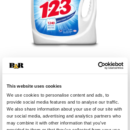
+
Add
This website uses cookies
Substitution
to
We use cookies to personalise content and ads, to
Best comparable
provide social media features and to analyse our traffic.
Cart
We also share information about your use of our site with
our social media, advertising and analytics partners who
Add Notes
may combine it with other information that you’ve
provided to them or that they’ve collected from your use