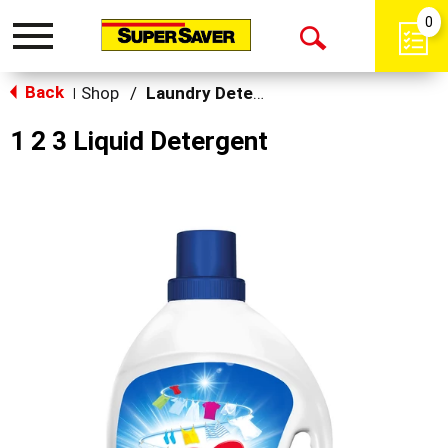
0
Toggle
Open
navigation
Back
Search
Shop
/
Laundry Detergent
|
1 2 3 Liquid Detergent