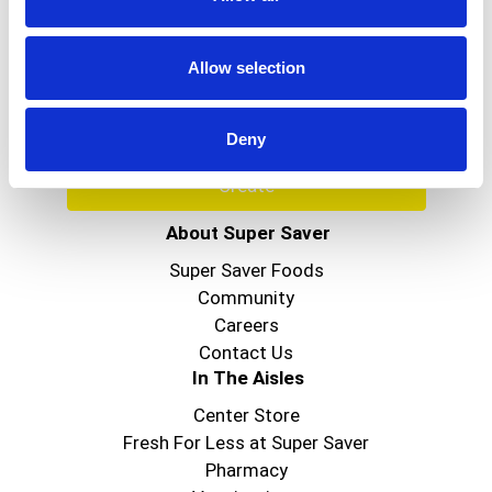
Never Miss A Deal!
Get our latest promotions in your inbox.
Allow selection
Email
Deny
Create
About Super Saver
Super Saver Foods
Community
Careers
Contact Us
In The Aisles
Center Store
Fresh For Less at Super Saver
Pharmacy