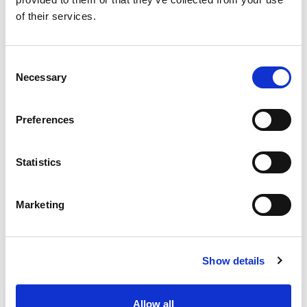
SKU/UPC: 00636125000047
of their services.
Consent
Necessary
Selection
Preferences
Statistics
Marketing
Show details
Allow all