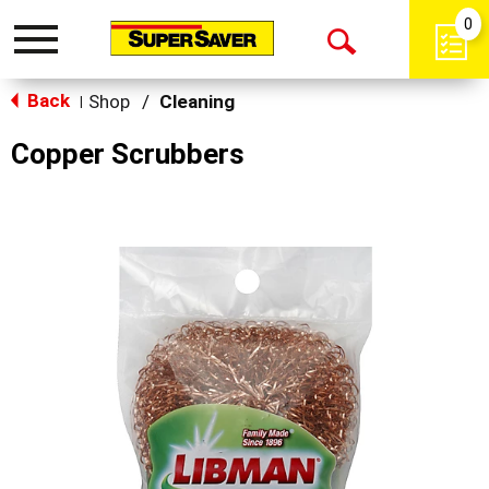
0
Toggle
Open
navigation
Back
Search
Shop
/
Cleaning
|
Copper Scrubbers