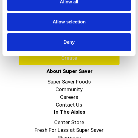
Allow all
Never Miss A Deal!
Get our latest promotions in your inbox.
Allow selection
Email
Deny
Create
About Super Saver
Super Saver Foods
Community
Careers
Contact Us
In The Aisles
Center Store
Fresh For Less at Super Saver
Pharmacy