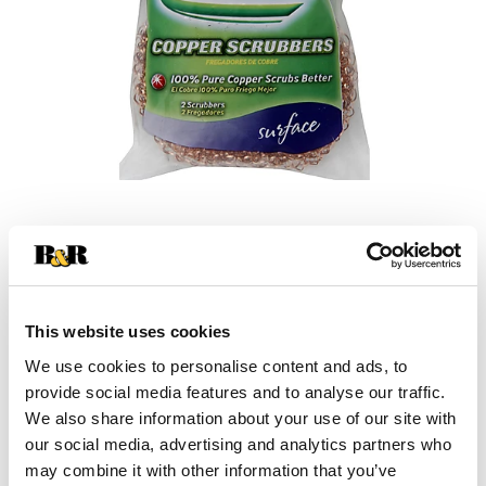
This website uses cookies
We use cookies to personalise content and ads, to
+
provide social media features and to analyse our traffic.
We also share information about your use of our site with
Add
our social media, advertising and analytics partners who
Substitution
to
may combine it with other information that you’ve