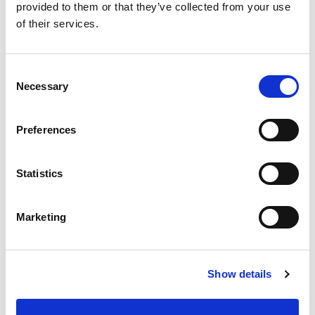
provided to them or that they’ve collected from your use
Best comparable
Cart
of their services.
Add Notes
Consent
Necessary
Selection
SKU/UPC: 00071736000732
Preferences
Description
Statistics
100% pure copper scrubs better. Family made
since 1896. Made in Mexico.
Marketing
Show details