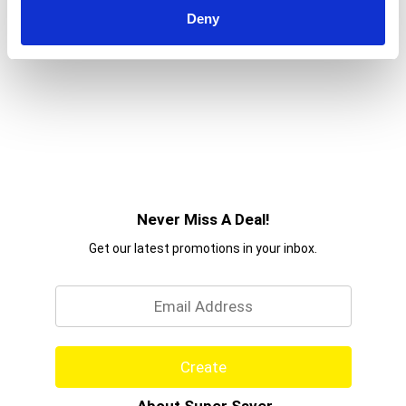
Deny
Never Miss A Deal!
Get our latest promotions in your inbox.
Email
Create