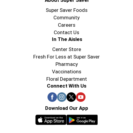
About Super Saver
Super Saver Foods
Community
Careers
Contact Us
In The Aisles
Center Store
Fresh For Less at Super Saver
Pharmacy
Vaccinations
Floral Department
Connect With Us
Download Our App