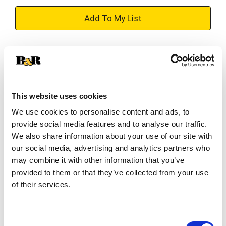
+
Add
Substitution
to
Best comparable
Cart
This website uses cookies
Add Notes
We use cookies to personalise content and ads, to
provide social media features and to analyse our traffic.
SKU/UPC: 00019200971812
We also share information about your use of our site with
our social media, advertising and analytics partners who
may combine it with other information that you’ve
Description
Ingredients
Directions
provided to them or that they’ve collected from your use
of their services.
Keep your home fresh and clean with Lysol
Disinfectant Wipes!
Consent
Lysol Pre-Moistened Wipes are a convenient way