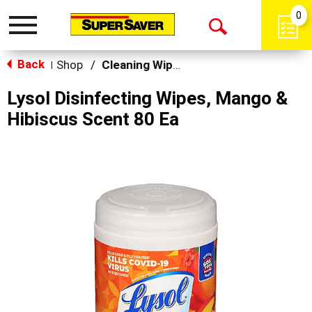
0
Toggle
Open
navigation
Back
Search
Shop
/
Cleaning Wipes
|
Lysol Disinfecting Wipes, Mango &
Hibiscus Scent 80 Ea