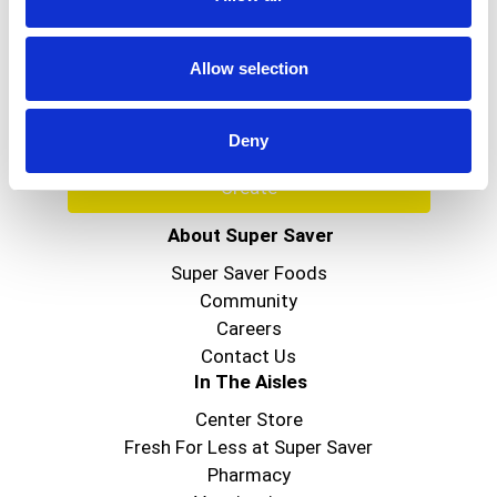
Never Miss A Deal!
Get our latest promotions in your inbox.
Allow selection
Email
Deny
Create
About Super Saver
Super Saver Foods
Community
Careers
Contact Us
In The Aisles
Center Store
Fresh For Less at Super Saver
Pharmacy