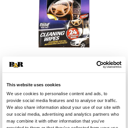
+
Add
This website uses cookies
Substitution
to
We use cookies to personalise content and ads, to
Best comparable
provide social media features and to analyse our traffic.
Cart
We also share information about your use of our site with
our social media, advertising and analytics partners who
Add Notes
may combine it with other information that you’ve
provided to them or that they’ve collected from your use