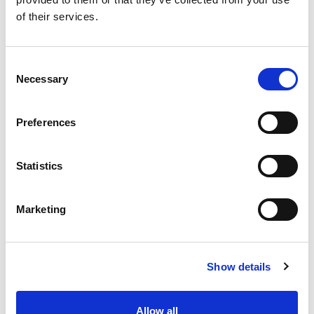
SKU/UPC: 00740985889114
of their services.
Consent
Necessary
Selection
Preferences
Statistics
Marketing
Show details
Allow all