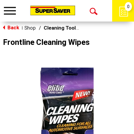
0
Toggle
Open
navigation
Back
Search
Shop
/
Cleaning Tools & Sponges
|
Frontline Cleaning Wipes