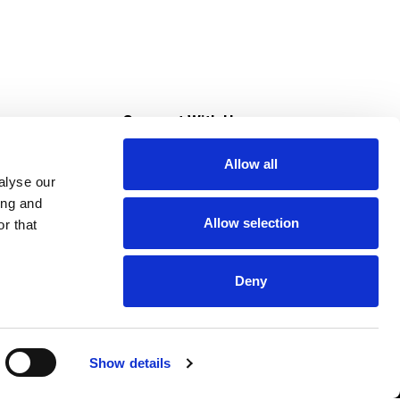
s
Connect With Us
Allow all
s at Super Saver
alyse our
Download Our App
ing and
Allow selection
r that
tment
Deny
Show details
HIPAA NOTICE