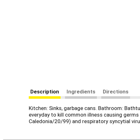
Description
Ingredients
Directions
Kitchen: Sinks, garbage cans. Bathroom: Bathtu
everyday to kill common illness causing germs (
Caledonia/20/99) and respiratory syncytial vir