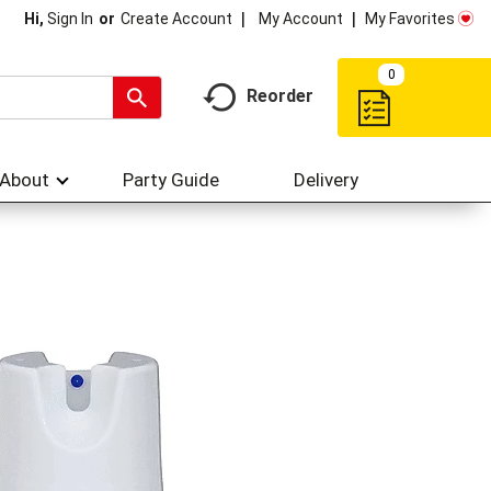
My Account
My Favorites
Hi,
Sign In
Or
Create Account
0
Reorder
About
Party Guide
Delivery