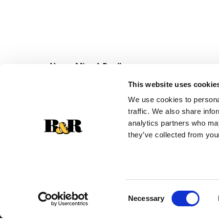
Never Miss A Deal!
Get our latest promotions in your inbox.
This website uses cookie
Email
We use cookies to personal
traffic. We also share info
analytics partners who may
they’ve collected from your
Consent
Necessary
Selection
© 2026 Super