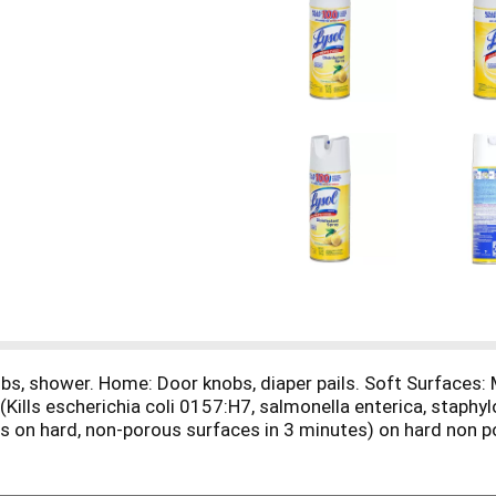
bs, shower. Home: Door knobs, diaper pails. Soft Surfaces: 
Kills escherichia coli 0157:H7, salmonella enterica, staphy
us on hard, non-porous surfaces in 3 minutes) on hard non 