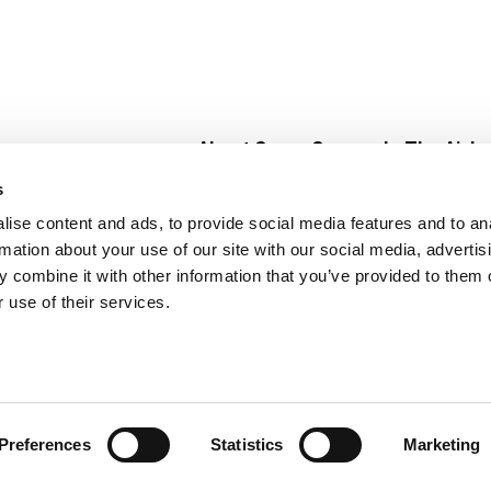
About Super Saver
In The Aisle
Super Saver Foods
Center Store
s
Community
Fresh For Les
ise content and ads, to provide social media features and to an
Careers
Pharmacy
Create
rmation about your use of our site with our social media, advertis
Contact Us
Vaccinations
 combine it with other information that you’ve provided to them o
Floral Depar
 use of their services.
Preferences
Statistics
Marketing
 Saver : Low Prices since 1984
Privacy Policy
Terms of Use