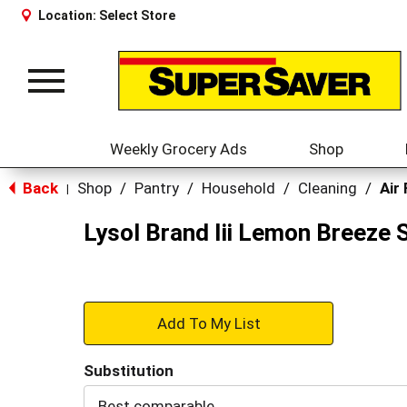
Location:
Select Store
Toggle
navigation
Weekly Grocery Ads
Shop
Back
Shop
/
Pantry
/
Household
/
Cleaning
/
Air
|
Lysol Brand Iii Lemon Breeze 
+
Add
Substitution
to
Best comparable