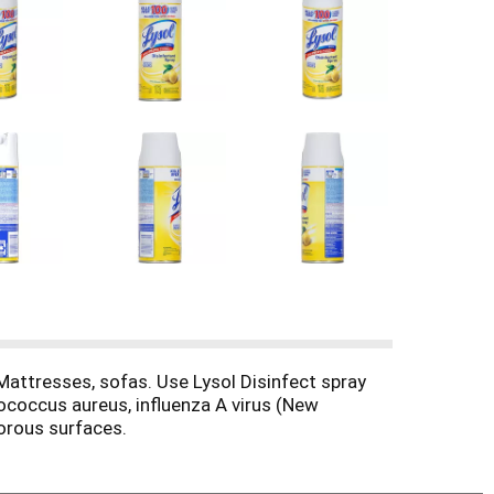
Mattresses, sofas. Use Lysol Disinfect spray
lococcus aureus, influenza A virus (New
porous surfaces.