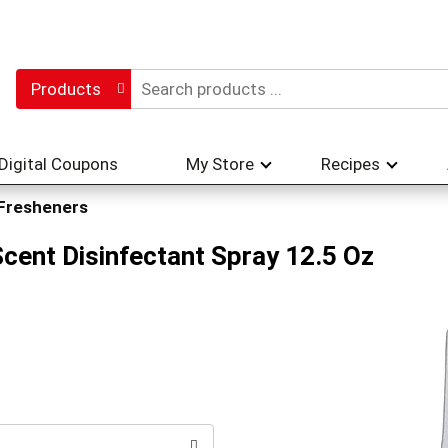
Products
Digital Coupons
My Store
Recipes
 Fresheners
Scent Disinfectant Spray 12.5 Oz