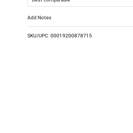
Cart
Add Notes
SKU/UPC: 00019200878715