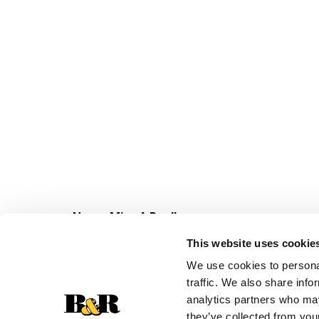
Never Miss A Deal!
Get our latest promotions in your inbox.
This website uses cookie
Email
We use cookies to personal
traffic. We also share info
analytics partners who may
they’ve collected from your