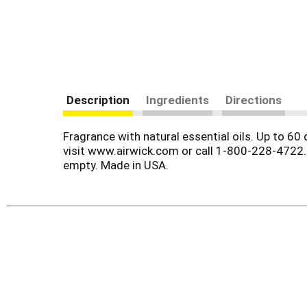
Description
Ingredients
Directions
Fragrance with natural essential oils. Up to 60
visit www.airwick.com or call 1-800-228-4722.
empty. Made in USA.