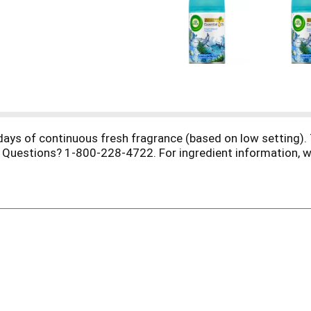
 days of continuous fresh fragrance (based on low setting).
 Questions? 1-800-228-4722. For ingredient information, w