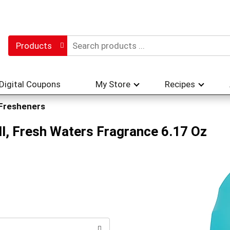
Products
Digital Coupons
My Store
Recipes
 Fresheners
ll, Fresh Waters Fragrance 6.17 Oz