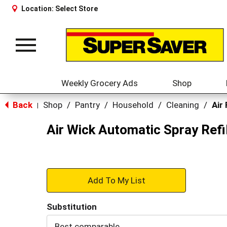
Location:
Select Store
Toggle
navigation
Weekly Grocery Ads
Shop
Back
Shop
/
Pantry
/
Household
/
Cleaning
/
Air
|
Air Wick Automatic Spray Refi
+
Add
Substitution
to
Best comparable