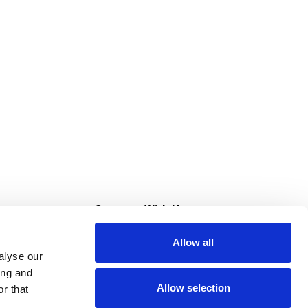
s
Connect With Us
Allow all
s at Super Saver
alyse our
Download Our App
ing and
Allow selection
r that
tment