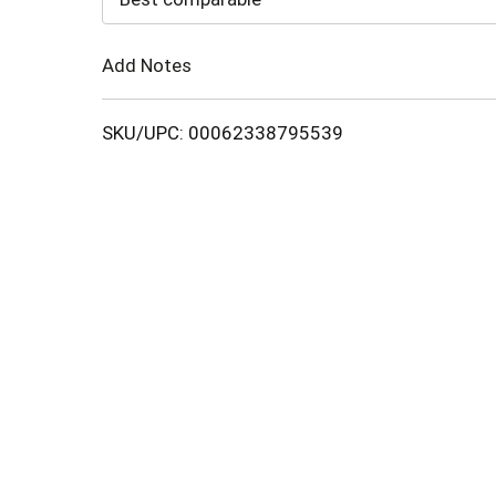
Cart
Add Notes
SKU/UPC: 00062338795539