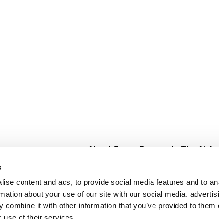
About Super Saver
In The Aisle
Super Saver Foods
Center Store
s
Community
Fresh For Les
ise content and ads, to provide social media features and to an
Careers
Pharmacy
Create
rmation about your use of our site with our social media, advertis
Contact Us
Vaccinations
 combine it with other information that you’ve provided to them o
Floral Depar
 use of their services.