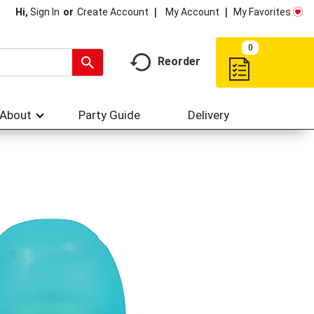
My Account
My Favorites
Hi,
Sign In
Or
Create Account
0
Reorder
About
Party Guide
Delivery