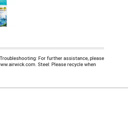
 Troubleshooting: For further assistance, please
ww.airwick.com. Steel: Please recycle when