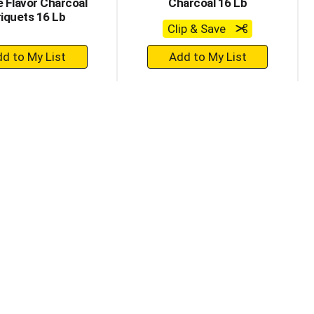
 Flavor Charcoal
Charcoal 16 Lb
iquets 16 Lb
Clip & Save
+
+
Add
Add
to
to
Cart
Cart