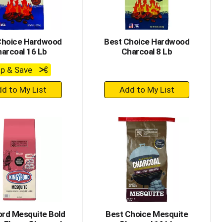
Choice Hardwood
Best Choice Hardwood
arcoal 16 Lb
Charcoal 8 Lb
ip & Save
+
+
Add
Add
to
to
Cart
Cart
ord Mesquite Bold
Best Choice Mesquite