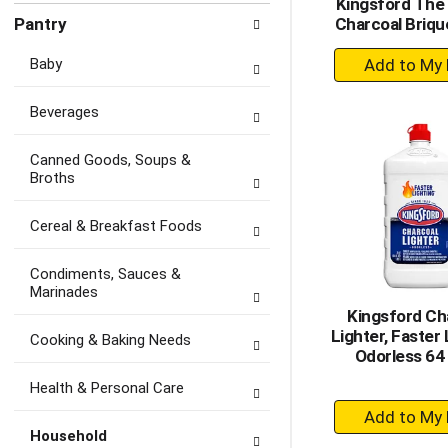
Kingsford The 
Pantry
Charcoal Briqu
+
Baby
A
to
Beverages
Ca
Canned Goods, Soups &
Broths
Cereal & Breakfast Foods
Condiments, Sauces &
Marinades
Kingsford Ch
Lighter, Faster 
Cooking & Baking Needs
Odorless 64 
Health & Personal Care
+
A
Household