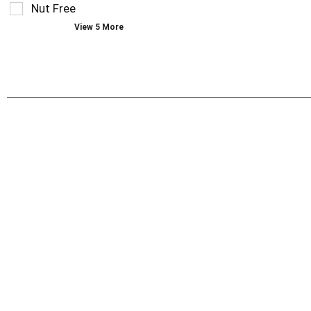
Nut Free
with
new
View 5 More
results.