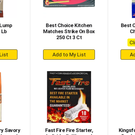
 Lump
Best Choice Kitchen
Best 
 Lb
Matches Strike On Box
Ch
250 Ct 3 Ct
Cl
+
dd
Add
to
rt
Cart
ry Savory
Fast Fire Fire Starter,
Kingsf