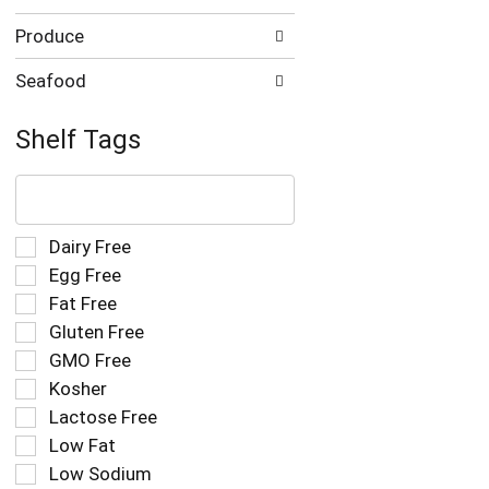
Produce
Seafood
Shelf Tags
The
following
text
field
Selection
Dairy Free
filters
of
Egg Free
the
the
Fat Free
shelf
following
tag
Gluten Free
shelf
results
tag
GMO Free
that
checkbox
Kosher
follow
filters
as
Lactose Free
will
you
refresh
Low Fat
type.
the
Low Sodium
page