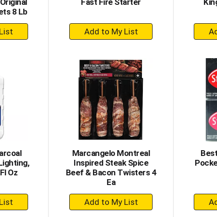
Original
Fast Fire Starter
Kin
ets 8 Lb
+
dd
Add
to
rt
Cart
arcoal
Marcangelo Montreal
Best
Lighting,
Inspired Steak Spice
Pocke
Fl Oz
Beef & Bacon Twisters 4
Ea
+
dd
Add