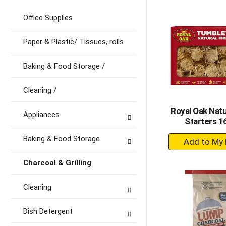
to
Ca
Office Supplies
Paper & Plastic/ Tissues, rolls
Baking & Food Storage /
Cleaning /
Royal Oak Natu
Appliances
Starters 1
+
Baking & Food Storage
A
to
Charcoal & Grilling
Ca
Cleaning
Dish Detergent