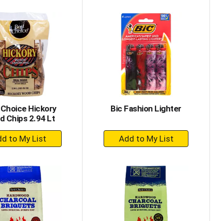
to
to
Cart
Cart
 Choice Hickory
Bic Fashion Lighter
 Chips 2.94 Lt
+
+
Add
Add
to
to
Cart
Cart