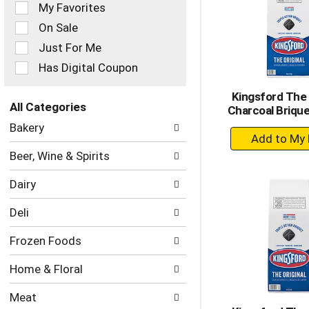
of
My Favorites
the
On Sale
following
checkbox
Just For Me
filters
Has Digital Coupon
will
refresh
Kingsford The 
the
All Categories
Charcoal Brique
page
Selection
with
Bakery
+
of
new
the
A
results.
Beer, Wine & Spirits
following
to
department
Ca
Dairy
categories
will
Deli
refresh
the
Frozen Foods
page
with
Home & Floral
new
results.
Meat