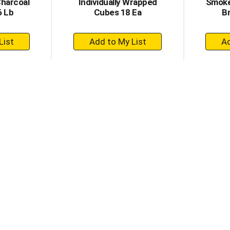
Charcoal
Individually Wrapped
Smoke
6 Lb
Cubes 18 Ea
Br
+
dd
Add
to
rt
Cart