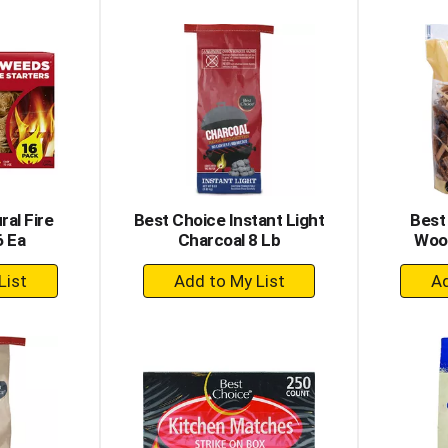
to
rt
Cart
ral Fire
Best Choice Instant Light
Best
6 Ea
Charcoal 8 Lb
Wood
+
dd
Add
to
rt
Cart