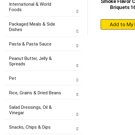
Smoke Flavor 
International & World
Briquets 1
Foods
+
Packaged Meals & Side
A
Dishes
to
Ca
Pasta & Pasta Sauce
Peanut Butter, Jelly &
Spreads
Pet
Rice, Grains & Dried Beans
Salad Dressings, Oil &
Vinegar
Snacks, Chips & Dips