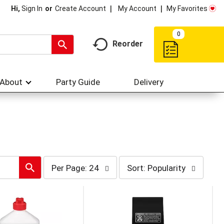
My Account
My Favorites
Hi,
Sign In
Or
Create Account
0
Reorder
About
Party Guide
Delivery
per
sort
Per Page: 24
Sort: Popularity
page
by
selection
selection
will
will
refresh
refresh
the
the
page
page