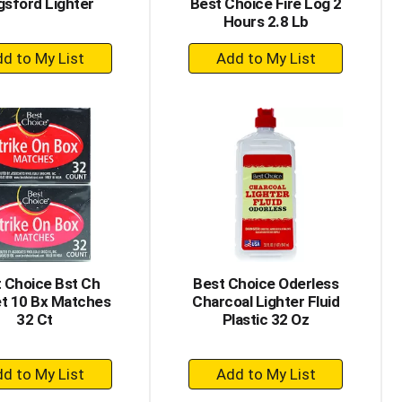
gsford Lighter
Best Choice Fire Log 2
Hours 2.8 Lb
+
+
Add
Add
to
to
Cart
Cart
 Choice Bst Ch
Best Choice Oderless
t 10 Bx Matches
Charcoal Lighter Fluid
32 Ct
Plastic 32 Oz
+
+
Add
Add