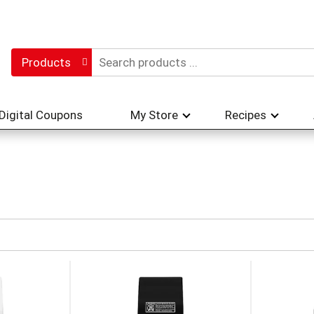
Products
Digital Coupons
My Store
Recipes