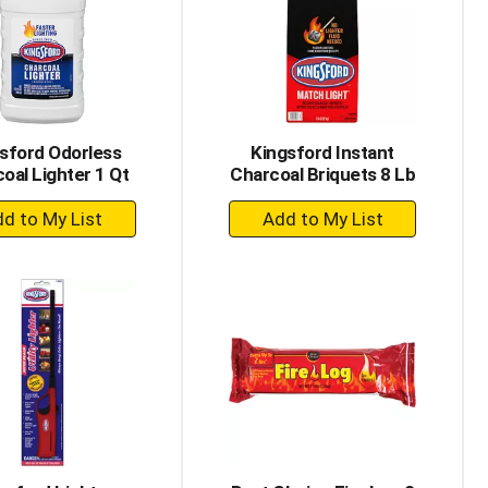
with
with
the
sorted
selected
results
amount
of
results
sford Odorless
Kingsford Instant
oal Lighter 1 Qt
Charcoal Briquets 8 Lb
+
+
Add
Add
to
to
Cart
Cart