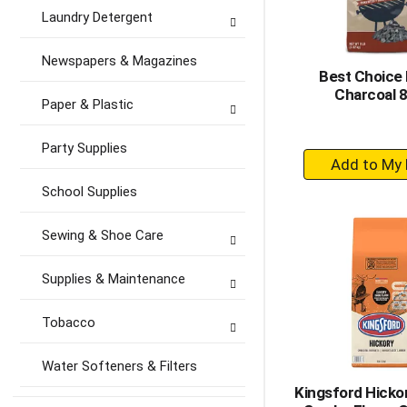
Laundry Detergent
Newspapers & Magazines
Best Choice
Charcoal 8
Paper & Plastic
Party Supplies
+
A
School Supplies
to
Ca
Sewing & Shoe Care
Supplies & Maintenance
Tobacco
Water Softeners & Filters
Kingsford Hicko