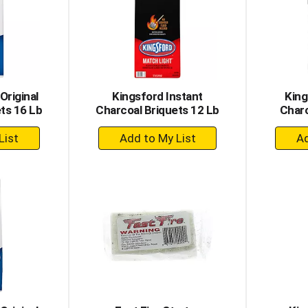
Original
Kingsford Instant
King
ts 16 Lb
Charcoal Briquets 12 Lb
Charc
+
dd
Add
to
rt
Cart