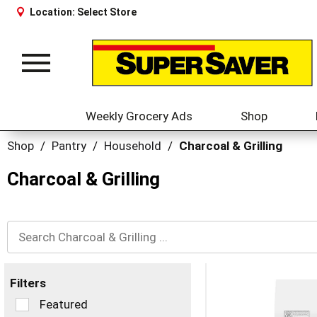
Location:
Select Store
Toggle
navigation
Weekly Grocery Ads
Shop
Shop
/
Pantry
/
Household
/
Charcoal & Grilling
Charcoal & Grilling
Filters
Selection
Featured