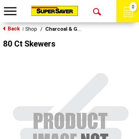
0
Toggle
Open
navigation
Back
Search
Shop
/
Charcoal & Grilling
|
80 Ct Skewers