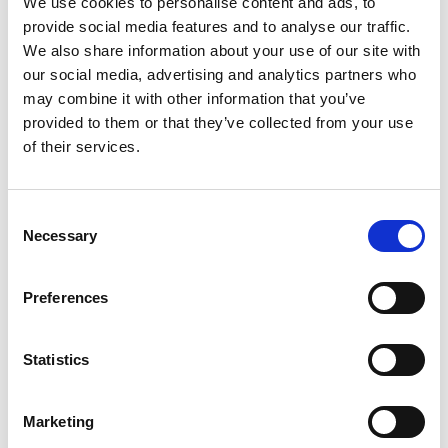
We use cookies to personalise content and ads, to
SKU/UPC: 00721003233348
provide social media features and to analyse our traffic.
We also share information about your use of our site with
our social media, advertising and analytics partners who
may combine it with other information that you’ve
provided to them or that they’ve collected from your use
of their services.
Consent
Necessary
Selection
Preferences
Statistics
Marketing