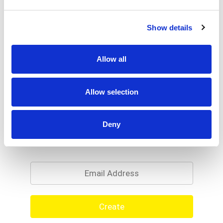
Show details
Allow all
Allow selection
Deny
Never Miss A Deal!
Get our latest promotions in your inbox.
Email
Create