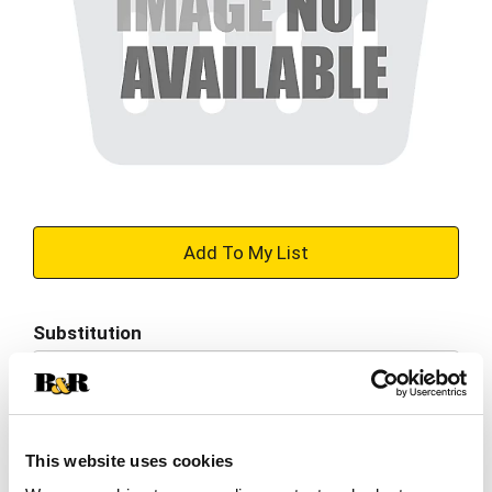
+
Add
Substitution
to
Best comparable
Cart
Add Notes
This website uses cookies