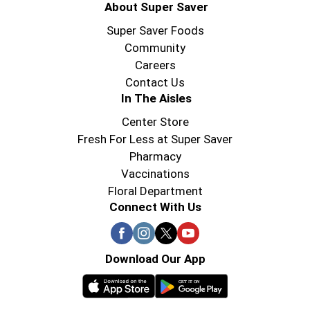
About Super Saver
Super Saver Foods
Community
Careers
Contact Us
In The Aisles
Center Store
Fresh For Less at Super Saver
Pharmacy
Vaccinations
Floral Department
Connect With Us
Download Our App