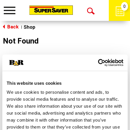
0
Toggle
Open
navigation
Back
Search
Shop
|
Not Found
Sorry!
This store does not carry the product you were
looking for.
This website uses cookies
We use cookies to personalise content and ads, to
provide social media features and to analyse our traffic.
We also share information about your use of our site with
our social media, advertising and analytics partners who
may combine it with other information that you’ve
Never Miss A Deal!
provided to them or that they’ve collected from your use