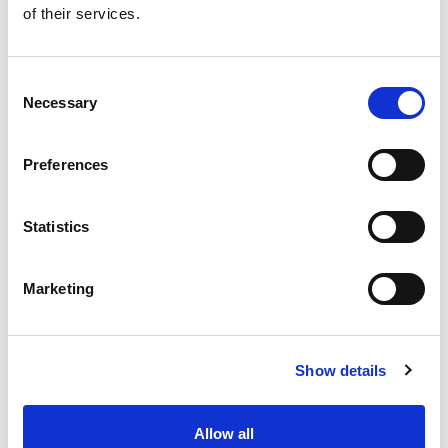
of their services.
Get our latest promotions in your inbox.
Email
Consent
Necessary
Selection
Create
Preferences
About Super Saver
Super Saver Foods
Statistics
Community
Careers
Marketing
Contact Us
In The Aisles
Center Store
Show details
Fresh For Less at Super Saver
Pharmacy
Vaccinations
Allow all