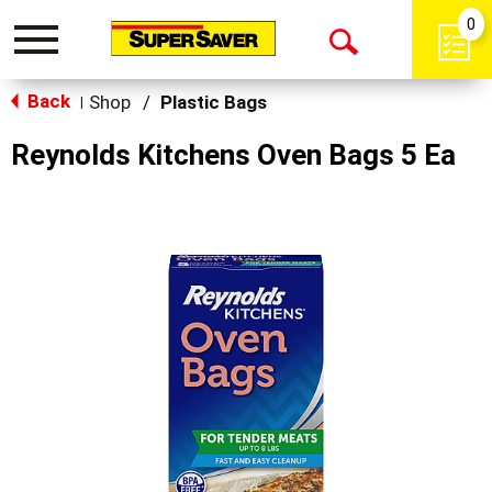
0
Toggle
Open
navigation
Back
Search
Shop
/
Plastic Bags
|
Reynolds Kitchens Oven Bags 5 Ea