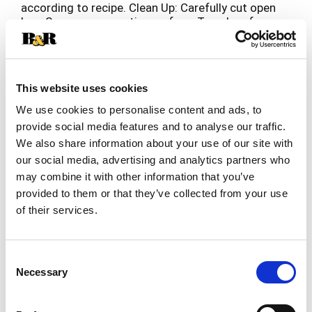
according to recipe. Clean Up: Carefully cut open
bag; Serve on supportive surface; Toss bag for
fast & easy cleanup.
This website uses cookies
We use cookies to personalise content and ads, to
provide social media features and to analyse our traffic.
We also share information about your use of our site with
our social media, advertising and analytics partners who
may combine it with other information that you’ve
provided to them or that they’ve collected from your use
of their services.
Consent
Necessary
Selection