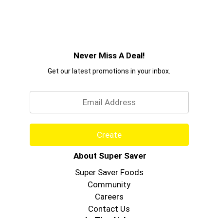
Never Miss A Deal!
Get our latest promotions in your inbox.
Email
Create
About Super Saver
Super Saver Foods
Community
Careers
Contact Us