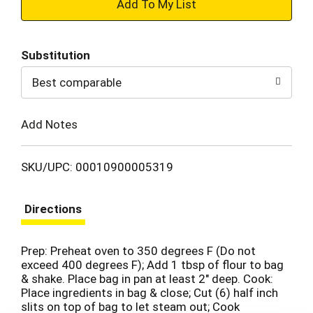
+
Add
Substitution
to
Best comparable
Cart
Add Notes
SKU/UPC: 00010900005319
Directions
Prep: Preheat oven to 350 degrees F (Do not
exceed 400 degrees F); Add 1 tbsp of flour to bag
& shake. Place bag in pan at least 2" deep. Сook:
Place ingredients in bag & close; Cut (6) half inch
slits on top of bag to let steam out; Cook