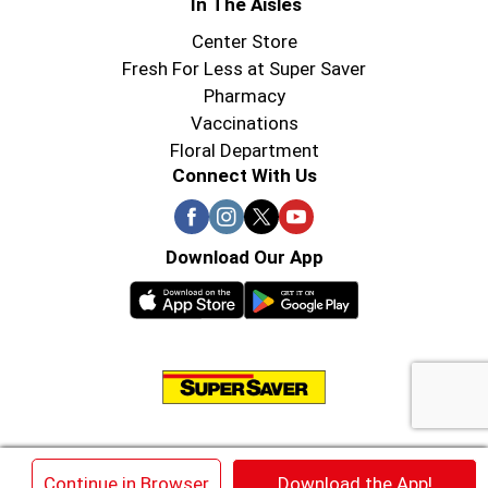
In The Aisles
Center Store
Fresh For Less at Super Saver
Pharmacy
Vaccinations
Floral Department
Connect With Us
Download Our App
© 2026 Super Saver : Low Prices since 1984
×
Continue in Browser
Download the App!