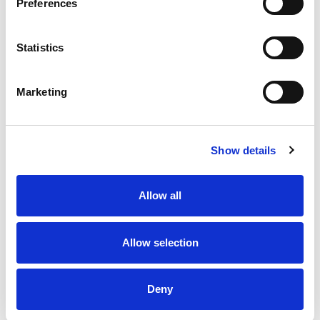
Preferences
Statistics
Marketing
Show details
Allow all
Allow selection
Deny