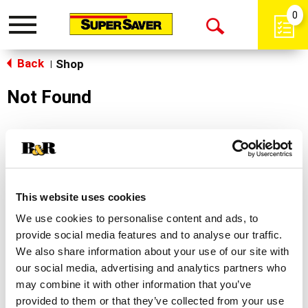
0
Toggle
Open
navigation
Back
Search
Shop
|
Not Found
Sorry!
This store does not carry the product you were
looking for.
This website uses cookies
We use cookies to personalise content and ads, to
provide social media features and to analyse our traffic.
We also share information about your use of our site with
our social media, advertising and analytics partners who
may combine it with other information that you’ve
Never Miss A Deal!
provided to them or that they’ve collected from your use