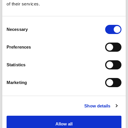
of their services.
Get our latest promotions in your inbox.
Email
Consent
Necessary
Selection
Create
Preferences
About Super Saver
Super Saver Foods
Statistics
Community
Careers
Marketing
Contact Us
In The Aisles
Center Store
Show details
Fresh For Less at Super Saver
Pharmacy
Vaccinations
Allow all