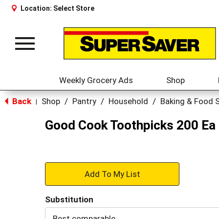
Location:
Select Store
Toggle
navigation
Weekly Grocery Ads
Shop
Back
Shop
/
Pantry
/
Household
/
Baking & Food 
|
Good Cook Toothpicks 200 Ea
+
Add
Substitution
to
Best comparable