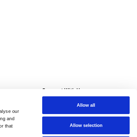
s
Connect With Us
Allow all
s at Super Saver
alyse our
Download Our App
ing and
Allow selection
r that
tment