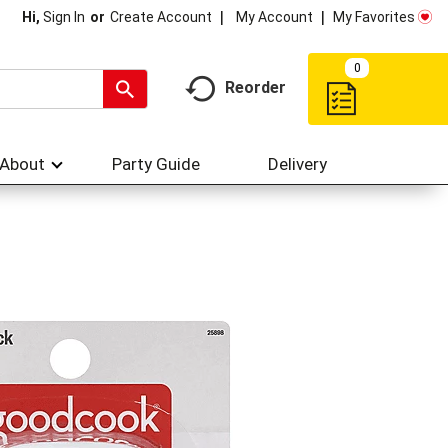
My Account
My Favorites
Hi,
Sign In
Or
Create Account
0
Reorder
About
Party Guide
Delivery