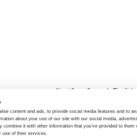
About Super Saver
In The Aisle
Super Saver Foods
Center Store
s
Community
Fresh For Les
ise content and ads, to provide social media features and to an
Careers
Pharmacy
Create
rmation about your use of our site with our social media, advertis
Contact Us
Vaccinations
 combine it with other information that you’ve provided to them o
Floral Depar
 use of their services.