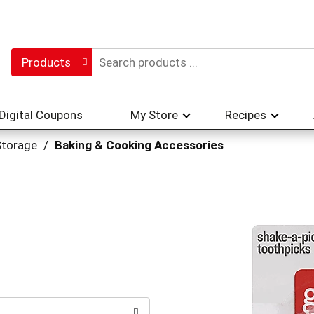
Products
Digital Coupons
My Store
Recipes
Storage
/
Baking & Cooking Accessories