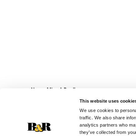
Never Miss A Deal!
Get our latest promotions in your inbox.
This website uses cookie
Email
We use cookies to personal
traffic. We also share info
analytics partners who may
they’ve collected from your