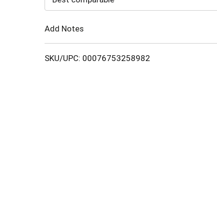
Cart
Add Notes
SKU/UPC: 00076753258982