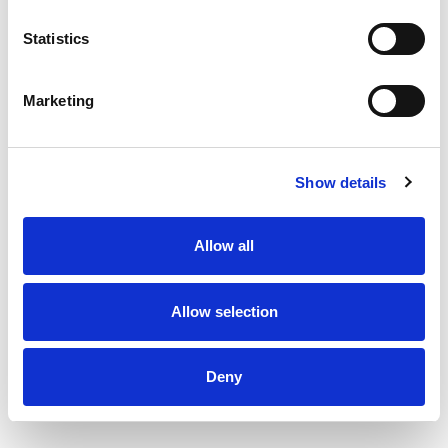
Statistics
Marketing
Show details
Allow all
Allow selection
Deny