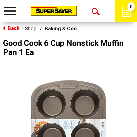
0
Toggle
Open
navigation
Back
Search
Shop
/
Baking & Cooking Accessories
|
Good Cook 6 Cup Nonstick Muffin
Pan 1 Ea