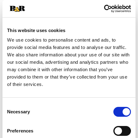
+
Add
This website uses cookies
Substitution
to
We use cookies to personalise content and ads, to
Best comparable
provide social media features and to analyse our traffic.
Cart
We also share information about your use of our site with
our social media, advertising and analytics partners who
Add Notes
may combine it with other information that you’ve
provided to them or that they’ve collected from your use
SKU/UPC: 00076753040303
of their services.
Consent
Necessary
Selection
Preferences