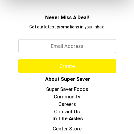
Never Miss A Deal!
Get our latest promotions in your inbox.
Email
Create
About Super Saver
Super Saver Foods
Community
Careers
Contact Us
In The Aisles
Center Store