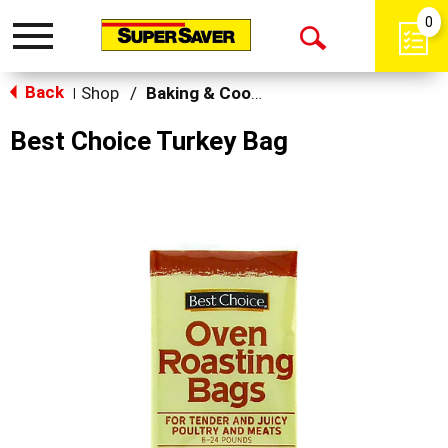
0
Toggle
Open
navigation
Back
Search
Shop
/
Baking & Cooking Accessories
|
Best Choice Turkey Bag