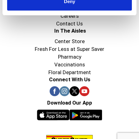
Super Saver Foods
Deny
Community
Careers
Contact Us
In The Aisles
Center Store
Fresh For Less at Super Saver
Pharmacy
Vaccinations
Floral Department
Connect With Us
Download Our App