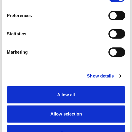
SKU/UPC: 00070038630708
Preferences
Statistics
Marketing
Never Miss A Deal!
Get our latest promotions in your inbox.
Show details
Email
Allow all
Create
Allow selection
About Super Saver