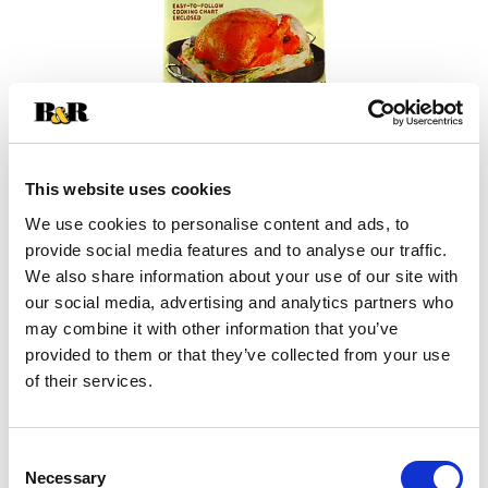
This website uses cookies
We use cookies to personalise content and ads, to
+
provide social media features and to analyse our traffic.
We also share information about your use of our site with
Add
our social media, advertising and analytics partners who
may combine it with other information that you’ve
Substitution
to
provided to them or that they’ve collected from your use
Best comparable
of their services.
Cart
Add Notes
Consent
Necessary
Selection