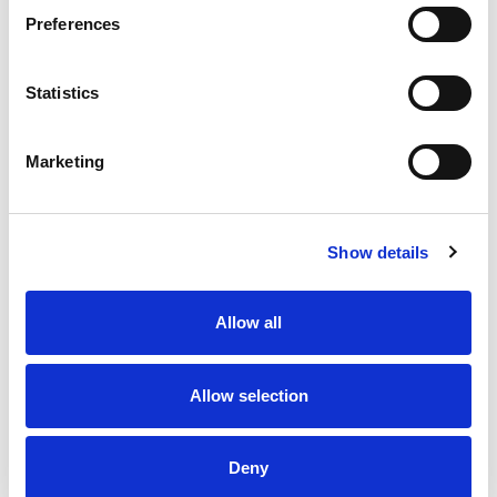
Preferences
Statistics
Marketing
Show details
Allow all
Allow selection
Deny