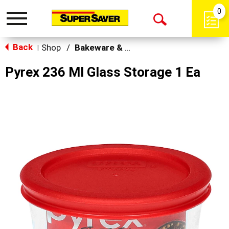
0
Toggle
Open
navigation
Back
Search
Shop
/
Bakeware & Cookware
|
Pyrex 236 Ml Glass Storage 1 Ea