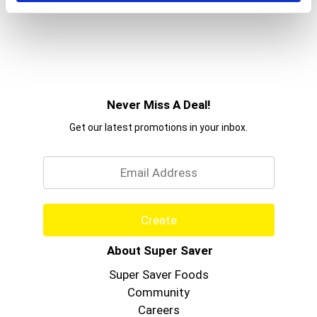
Never Miss A Deal!
Get our latest promotions in your inbox.
Email
Create
About Super Saver
Super Saver Foods
Community
Careers