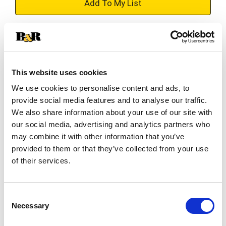
+
Add
Substitution
to
Best comparable
Cart
This website uses cookies
We use cookies to personalise content and ads, to
Add Notes
provide social media features and to analyse our traffic.
We also share information about your use of our site with
SKU/UPC: 00071160034631
our social media, advertising and analytics partners who
may combine it with other information that you’ve
provided to them or that they’ve collected from your use
Directions
of their services.
Refrigerator & freezer safe.
Consent
Necessary
Selection