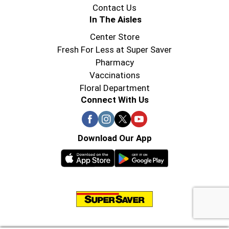
Contact Us
In The Aisles
Center Store
Fresh For Less at Super Saver
Pharmacy
Vaccinations
Floral Department
Connect With Us
Download Our App