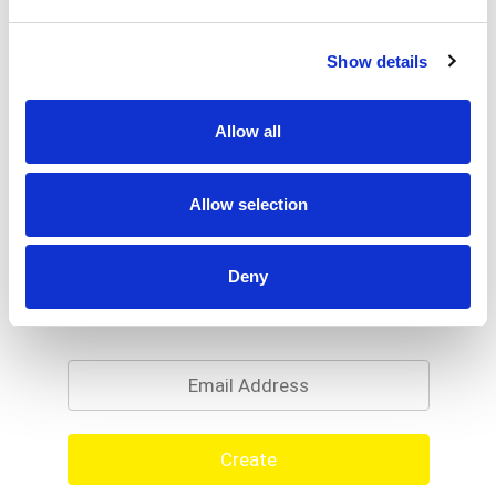
Show details
Allow all
Allow selection
Deny
Never Miss A Deal!
Get our latest promotions in your inbox.
Email
Create