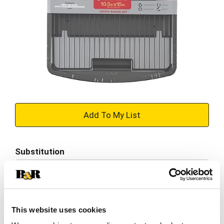
+
Add
Substitution
to
Best comparable
Cart
Add Notes
This website uses cookies