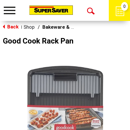
0
Toggle
Open
navigation
Back
Search
Shop
/
Bakeware & Cookware
|
Good Cook Rack Pan