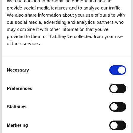
We use cookies to personalise content and ads, to
SKU/UPC: 00076753041393
provide social media features and to analyse our traffic.
We also share information about your use of our site with
our social media, advertising and analytics partners who
may combine it with other information that you’ve
provided to them or that they’ve collected from your use
of their services.
Consent
Necessary
Selection
Preferences
Statistics
Marketing