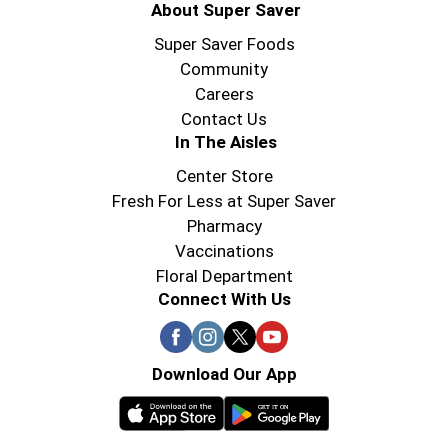
About Super Saver
Super Saver Foods
Community
Careers
Contact Us
In The Aisles
Center Store
Fresh For Less at Super Saver
Pharmacy
Vaccinations
Floral Department
Connect With Us
Download Our App