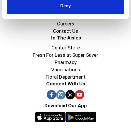
Deny
Super Saver Foods
Community
Careers
Contact Us
In The Aisles
Center Store
Fresh For Less at Super Saver
Pharmacy
Vaccinations
Floral Department
Connect With Us
Download Our App