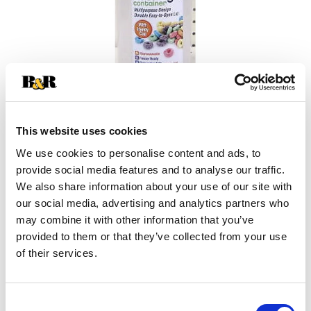
This website uses cookies
We use cookies to personalise content and ads, to
provide social media features and to analyse our traffic.
+
We also share information about your use of our site with
our social media, advertising and analytics partners who
Add
may combine it with other information that you’ve
Substitution
provided to them or that they’ve collected from your use
to
of their services.
Best comparable
Cart
Add Notes
Consent