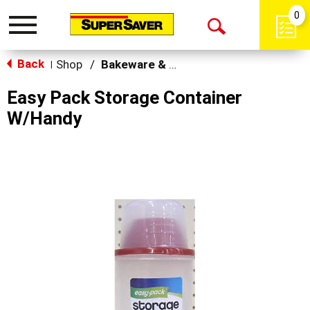
0
Toggle
Open
navigation
Back
Search
Shop
/
Bakeware & Cookware
|
Easy Pack Storage Container
W/Handy