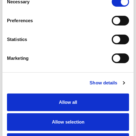
Necessary
Selection
SKU/UPC: 00740985880272
Preferences
Statistics
Marketing
Never Miss A Deal!
Get our latest promotions in your inbox.
Show details
Email
Allow all
Create
Allow selection
About Super Saver