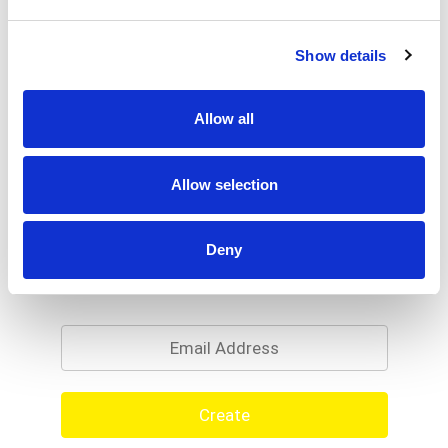
Show details
Allow all
Allow selection
Deny
Never Miss A Deal!
Get our latest promotions in your inbox.
Email
Create