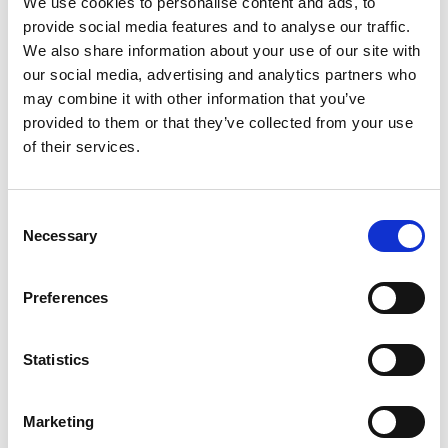
We use cookies to personalise content and ads, to
SKU/UPC: 00036035000906
provide social media features and to analyse our traffic.
We also share information about your use of our site with
our social media, advertising and analytics partners who
may combine it with other information that you’ve
provided to them or that they’ve collected from your use
of their services.
Consent
Necessary
Selection
Preferences
Statistics
Marketing