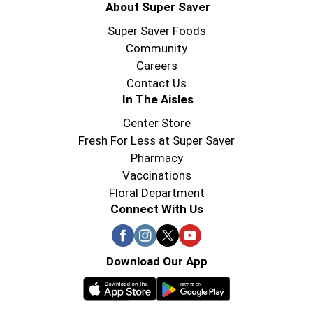
About Super Saver
Super Saver Foods
Community
Careers
Contact Us
In The Aisles
Center Store
Fresh For Less at Super Saver
Pharmacy
Vaccinations
Floral Department
Connect With Us
Download Our App