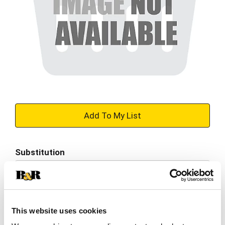
+
Add
Substitution
to
Best comparable
Cart
Add Notes
This website uses cookies