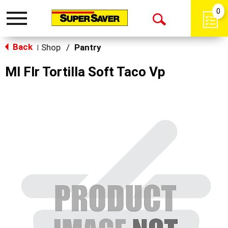
0
Toggle
Open
navigation
Back
Search
Shop
/
Pantry
|
Ml Flr Tortilla Soft Taco Vp