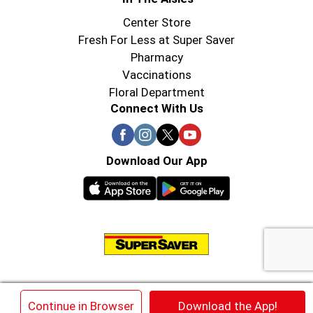
Center Store
Fresh For Less at Super Saver
Pharmacy
Vaccinations
Floral Department
Connect With Us
Download Our App
© 2026 Super Saver : Low Prices since 1984
×
Continue in Browser
Download the App!