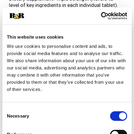
level of key ingredients in each individual tablet).
No. 1 pharmacist recommended brand (Based on
Read more
the results of the pharmacy times survey among
pharmacist who recommend a bone/joint
strengthener dietary supplement, 2016-2017).
Shows improved joint comfort within 7 days
This website uses cookies
(Based on two human studies with 5-loxin
We use cookies to personalise content and ads, to
advanced where subjects rated their joint health
provide social media features and to analyse our traffic.
over time, subjects' joint health improved within 7
We also share information about your use of our site with
days, and continued throughout the duration of
the studies)! Glucosamine chondroitin with joint
our social media, advertising and analytics partners who
shield. 2 per day. Free of gluten. See bottom of
may combine it with other information that you’ve
box for more information about our
provided to them or that they’ve collected from your use
ambassador's club. Start feeling the difference in
of their services.
your joint comfort in just 7 days with the power
of joint shield (Based on two human studies with
5-loxin advanced where subjects rated their joint
Consent
health over time, subjects' joint health improved
Necessary
Selection
within 7 days, and continued throughout the
duration of the studies)! Helps to: strengthen
joints; support flexibility; support mobility. Joint