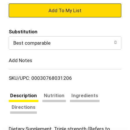
+
Add
Substitution
to
Best comparable
Cart
Add Notes
SKU/UPC: 00030768031206
Description
Nutrition
Ingredients
Directions
Dietary Supplement. Triple strength (Refers to