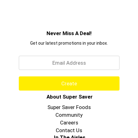
Never Miss A Deal!
Get our latest promotions in your inbox.
Email
Create
About Super Saver
Super Saver Foods
Community
Careers
Contact Us
In The Aisles