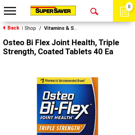
0
Toggle
Open
navigation
Back
Search
Shop
/
Vitamins & Supplements
|
Osteo Bi Flex Joint Health, Triple
Strength, Coated Tablets 40 Ea