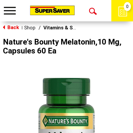
0
Toggle
Open
navigation
Back
Search
Shop
/
Vitamins & Supplements
|
Nature's Bounty Melatonin,10 Mg,
Capsules 60 Ea