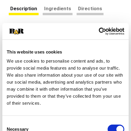
Description
Ingredients
Directions
Whether you experience occasional
sleeplessness, jet lag, or are just looking to
improve your quality of rest, Nature's Bounty
Read more
Melatonin 10mg 60 count may help.* Melatonin is
This website uses cookies
a hormone in your body that regulates your sleep
cycle.* Taking a melatonin supplement can help
We use cookies to personalise content and ads, to
you fall asleep faster and stay asleep longer.* The
provide social media features and to analyse our traffic.
100% drug-free sleep aid contains 10 mg of
We also share information about your use of our site with
melatonin per serving, so take one capsule at
our social media, advertising and analytics partners who
bedtime to awaken feeling refreshed and
may combine it with other information that you’ve
revitalized.* Nature’s Bounty Melatonin 10mg 60
provided to them or that they’ve collected from your use
count is about to change your sleeping game.
of their services.
This science-backed supplement contains the
ultimate key to unlocking restful slumber.* As we
all know, melatonin is the hormone that your body
produces to guide you gently into dreamland.*
Consent
With 10mg of high-quality melatonin per serving,
Necessary
Selection