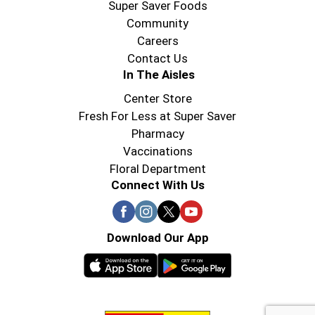
Super Saver Foods
Community
Careers
Contact Us
In The Aisles
Center Store
Fresh For Less at Super Saver
Pharmacy
Vaccinations
Floral Department
Connect With Us
Download Our App