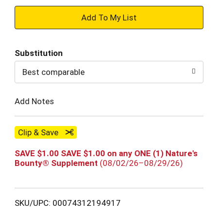
+
Add
Substitution
to
Best comparable
Cart
Add Notes
Clip & Save
SAVE $1.00 SAVE $1.00 on any ONE (1) Nature's
Bounty® Supplement
(08/02/26–08/29/26)
SKU/UPC: 00074312194917