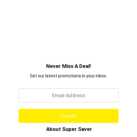
Never Miss A Deal!
Get our latest promotions in your inbox.
Email
Create
About Super Saver