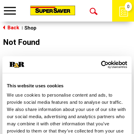
0
Toggle
Open
navigation
Back
Search
Shop
|
Not Found
Sorry!
This store does not carry the product you were
looking for.
This website uses cookies
We use cookies to personalise content and ads, to
provide social media features and to analyse our traffic.
We also share information about your use of our site with
our social media, advertising and analytics partners who
may combine it with other information that you’ve
Never Miss A Deal!
provided to them or that they’ve collected from your use