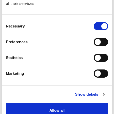
of their services.
Get our latest promotions in your inbox.
Email
Consent
Necessary
Selection
Create
Preferences
About Super Saver
Super Saver Foods
Statistics
Community
Careers
Marketing
Contact Us
In The Aisles
Center Store
Show details
Fresh For Less at Super Saver
Pharmacy
Vaccinations
Allow all