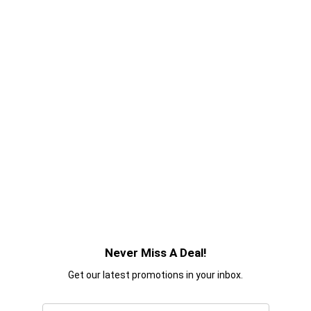
Never Miss A Deal!
Get our latest promotions in your inbox.
Email