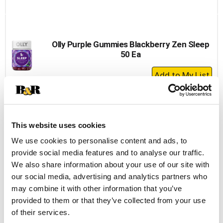
to
Cart
Olly Purple Gummies Blackberry Zen Sleep
50 Ea
+
Add
to
Cart
This website uses cookies
Nature Made Calcium, With D3, 600 Mg,
Tablets, Value Size 220 Ea
We use cookies to personalise content and ads, to
provide social media features and to analyse our traffic.
+
We also share information about your use of our site with
Add
our social media, advertising and analytics partners who
to
may combine it with other information that you’ve
Cart
provided to them or that they’ve collected from your use
of their services.
Vitafusion Gummies Berry Peach & Orange