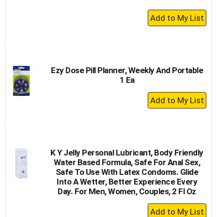
+
Add
to
Cart
Ezy Dose Pill Planner, Weekly And Portable
1 Ea
+
Add
to
Cart
K Y Jelly Personal Lubricant, Body Friendly
Water Based Formula, Safe For Anal Sex,
Safe To Use With Latex Condoms. Glide
Into A Wetter, Better Experience Every
Day. For Men, Women, Couples, 2 Fl Oz
+