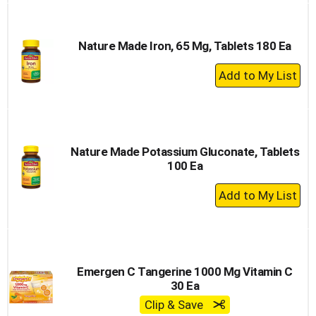
Cart
Nature Made Iron, 65 Mg, Tablets 180 Ea
+
Add
to
Cart
Nature Made Potassium Gluconate, Tablets
100 Ea
+
Add
to
Cart
Emergen C Tangerine 1000 Mg Vitamin C
30 Ea
Clip & Save