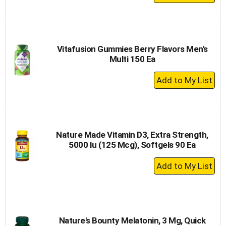
Add
to
Cart
Vitafusion Gummies Berry Flavors Men's
Multi 150 Ea
+
Add
to
Cart
Nature Made Vitamin D3, Extra Strength,
5000 Iu (125 Mcg), Softgels 90 Ea
+
Add
to
Cart
Nature's Bounty Melatonin, 3 Mg, Quick