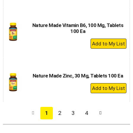
to
Cart
Nature Made Vitamin B6, 100 Mg, Tablets
100 Ea
+
Add
to
Cart
Nature Made Zinc, 30 Mg, Tablets 100 Ea
+
Add
to
Cart
1
2
3
4