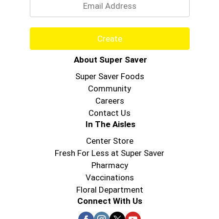
Create
About Super Saver
Super Saver Foods
Community
Careers
Contact Us
In The Aisles
Center Store
Fresh For Less at Super Saver
Pharmacy
Vaccinations
Floral Department
Connect With Us