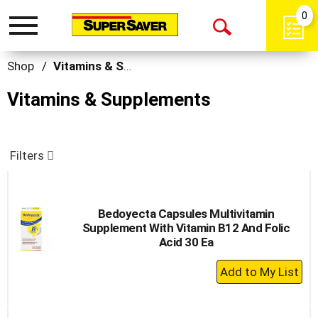
0
Toggle
Open
navigation
Search
Shop
/
Vitamins & Supplements
Vitamins & Supplements
Filters
Bedoyecta Capsules Multivitamin
Supplement With Vitamin B12 And Folic
Acid 30 Ea
+
Add
to