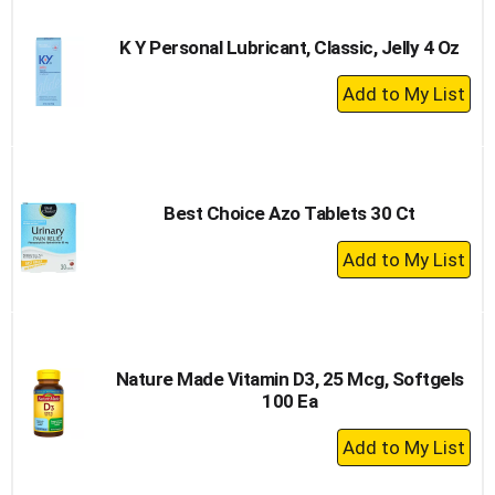
Cart
K Y Personal Lubricant, Classic, Jelly 4 Oz
+
Add
to
Cart
Best Choice Azo Tablets 30 Ct
+
Add
to
Cart
Nature Made Vitamin D3, 25 Mcg, Softgels
100 Ea
+
Add
to