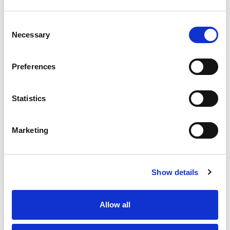
Flavors Multivites 150 Ea
+
Consent
Add
Necessary
Selection
to
Cart
Preferences
Azo Tablets Maximum Strength Urinary
Pain Relief 24 Ea
Statistics
+
Add
to
Marketing
Cart
Azo Value Size Tablets Urinary Pain Relief
Show details
30 Ea
+
Add
Allow all
to