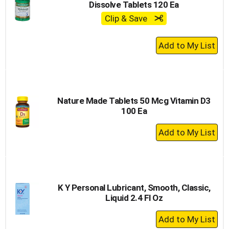
Dissolve Tablets 120 Ea
Clip & Save
+
Add
to
Cart
Nature Made Tablets 50 Mcg Vitamin D3
100 Ea
+
Add
to
Cart
K Y Personal Lubricant, Smooth, Classic,
Liquid 2.4 Fl Oz
+
Add