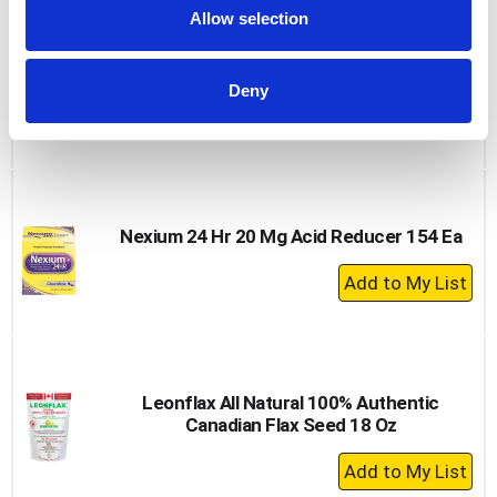
Cart
Allow selection
Nature Made Magnesium, 250 Mg, Tablets
100 Ea
Deny
+
Add
to
Cart
Nexium 24 Hr 20 Mg Acid Reducer 154 Ea
+
Add
to
Cart
Leonflax All Natural 100% Authentic
Canadian Flax Seed 18 Oz
+
Add