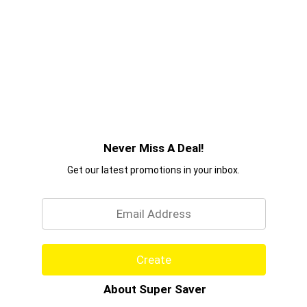
Never Miss A Deal!
Get our latest promotions in your inbox.
Email
Create
About Super Saver