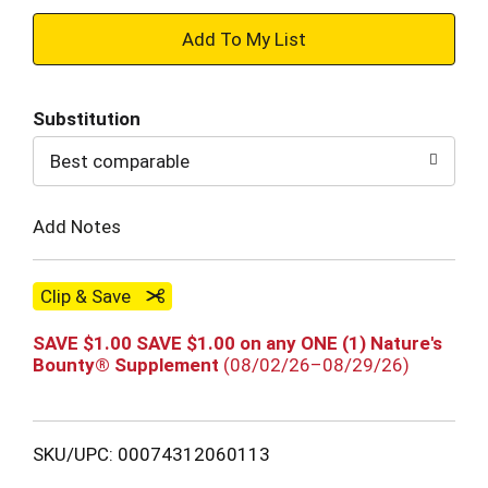
+
Add
Substitution
to
Best comparable
Cart
Add Notes
Clip & Save
SAVE $1.00 SAVE $1.00 on any ONE (1) Nature's
Bounty® Supplement
(08/02/26–08/29/26)
SKU/UPC: 00074312060113