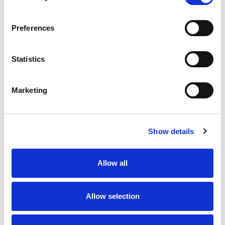
Preferences
Statistics
Marketing
Show details
Allow all
Allow selection