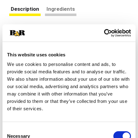
Description
Ingredients
Nature's Bounty L-Lysine is an essential amino
acid that cannot be made by your body – you
must get it from nutritional sources. Nature's
Read more
Bounty L-Lysine is used for the health and
This website uses cookies
integrity of your skin, and is used for the
production of collagen and tissue maintenance.*
We use cookies to personalise content and ads, to
provide social media features and to analyse our traffic.
We also share information about your use of our site with
our social media, advertising and analytics partners who
may combine it with other information that you’ve
provided to them or that they’ve collected from your use
of their services.
Consent
Necessary
Selection