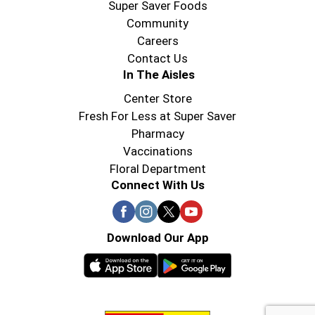
Super Saver Foods
Community
Careers
Contact Us
In The Aisles
Center Store
Fresh For Less at Super Saver
Pharmacy
Vaccinations
Floral Department
Connect With Us
Download Our App