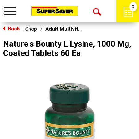
0
Toggle
Open
navigation
Back
Search
Shop
/
Adult Multivitamins
|
Nature's Bounty L Lysine, 1000 Mg,
Coated Tablets 60 Ea