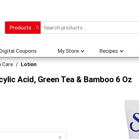
Products
Digital Coupons
My Store
Recipes
n Care
/
Lotion
licylic Acid, Green Tea & Bamboo 6 Oz