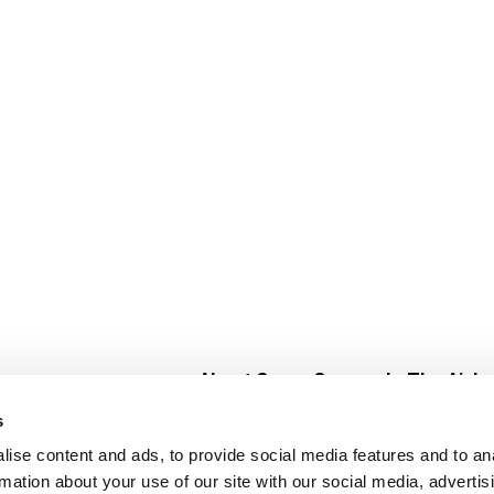
About Super Saver
In The Aisle
Super Saver Foods
Center Store
s
Community
Fresh For Les
ise content and ads, to provide social media features and to an
Careers
Pharmacy
Create
rmation about your use of our site with our social media, advertis