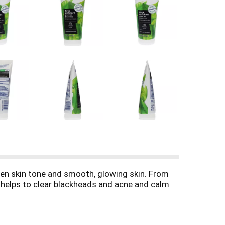
ven skin tone and smooth, glowing skin. From
h helps to clear blackheads and acne and calm
 and bamboo powder) to provide a moderate