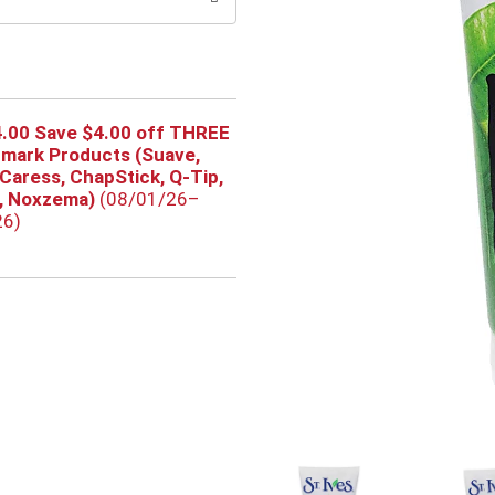
.00 Save $4.00 off THREE
rmark Products (Suave,
 Caress, ChapStick, Q-Tip,
s, Noxzema)
(08/01/26–
26)