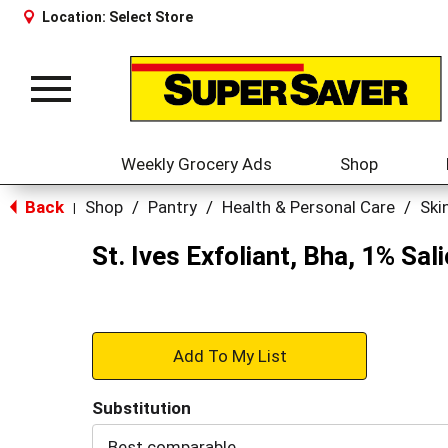
Location:
Select Store
Toggle
navigation
Weekly Grocery Ads
Shop
Back
Shop
/
Pantry
/
Health & Personal Care
/
Ski
|
St. Ives Exfoliant, Bha, 1% Sa
+
Add
Substitution
to
Best comparable