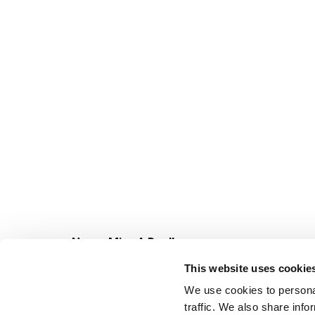
Never Miss A Deal!
Get our latest promotions in your inbox.
This website uses cookie
Email
We use cookies to personal
traffic. We also share info