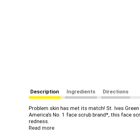
Description
Ingredients
Directions
Problem skin has met its match! St. Ives Green
America's No. 1 face scrub brand*, this face sc
redness.
Read more
Our Green Tea Blackhead Clearing face scrub i