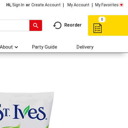
My Account
My Favorites
Hi,
Sign In
Or
Create Account
0
Reorder
About
Party Guide
Delivery