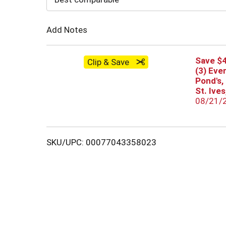
Cart
Add Notes
Save $4
Clip & Save
(3) Eve
Pond's,
St. Ive
08/21/
SKU/UPC: 00077043358023