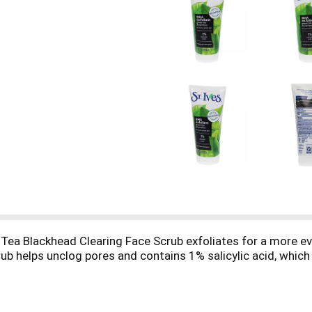
 Tea Blackhead Clearing Face Scrub exfoliates for a more e
rub helps unclog pores and contains 1% salicylic acid, whic
s made with 100% natural exfoliants (walnut shell powder