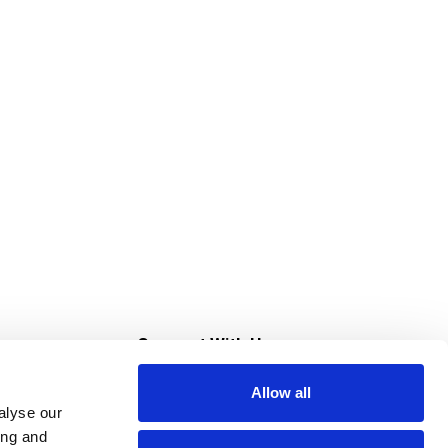
s
Connect With Us
Allow all
s at Super Saver
alyse our
Download Our App
ing and