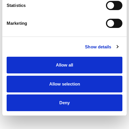
Statistics
Marketing
Show details
Allow all
Allow selection
Deny