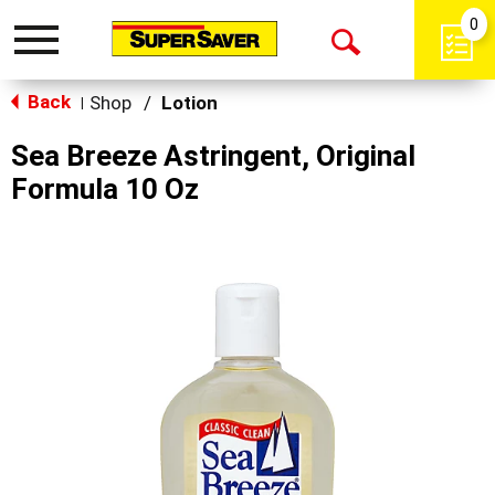
0
Toggle
Open
navigation
Back
Search
Shop
/
Lotion
|
Sea Breeze Astringent, Original
Formula 10 Oz