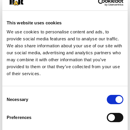
SKU/UPC: 00827755030515
This website uses cookies
Description
Ingredients
Directions
We use cookies to personalise content and ads, to
provide social media features and to analyse our traffic.
We also share information about your use of our site with
Classic clean. Deep cleans down to the pores.
our social media, advertising and analytics partners who
Tingling, refreshing feeling. Normal skin. Sea
may combine it with other information that you’ve
Breeze Original Formula Astringent is made to
Read more
provided to them or that they’ve collected from your use
remove trapped oil, dirt and makeup before they
of their services.
become problems. The tingle tells you Sea Breeze
is working as it penetrates deep down to the
pores to deep clean your skin. Your skin will look
Consent
cleaner, fresher, healthy looking. Questions or
Necessary
comments? 1-800-487-7273. Visit us at
Selection
www.seabreezeclean.com. Made in USA.
Preferences