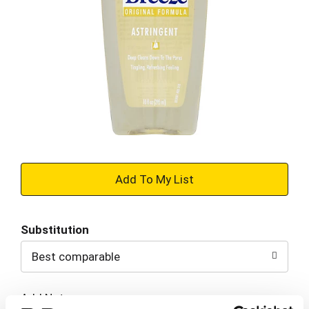
+
Add
Substitution
to
Best comparable
Cart
Add Notes