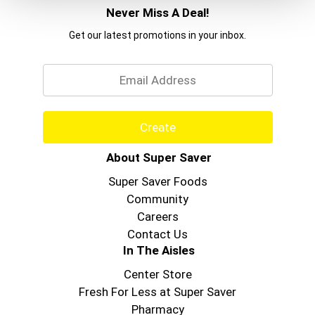
Never Miss A Deal!
Get our latest promotions in your inbox.
Email
Create
About Super Saver
Super Saver Foods
Community
Careers
Contact Us
In The Aisles
Center Store
Fresh For Less at Super Saver
Pharmacy