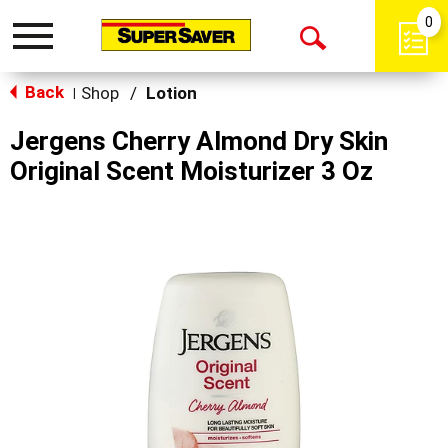
0
Toggle
Open
navigation
Back
Search
Shop
/
Lotion
|
Jergens Cherry Almond Dry Skin
Original Scent Moisturizer 3 Oz