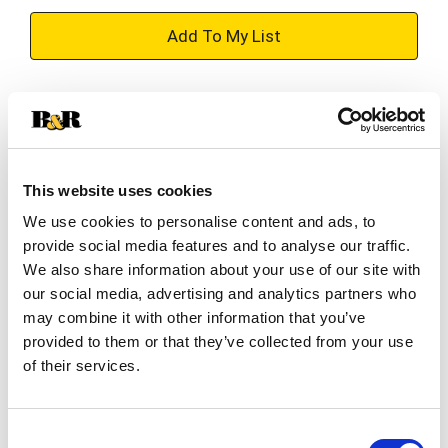
+
Add
Substitution
to
Best comparable
Cart
This website uses cookies
Add Notes
We use cookies to personalise content and ads, to
provide social media features and to analyse our traffic.
SKU/UPC: 00019100109926
We also share information about your use of our site with
our social media, advertising and analytics partners who
may combine it with other information that you’ve
Description
Ingredients
provided to them or that they’ve collected from your use
of their services.
With cherry almond essence. Long lasting
moisture for beautifully soft skin. Moisturizes.
Consent
Softens. www.jergens.com. Questions or