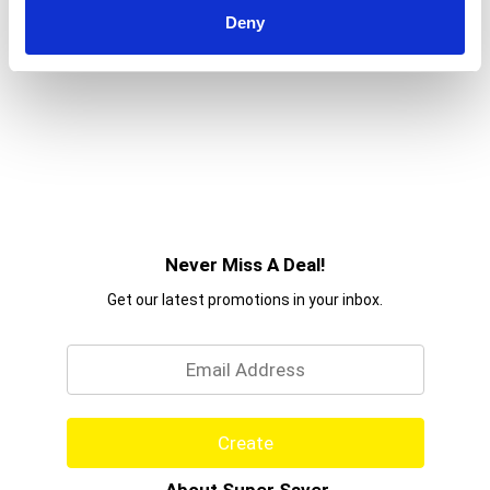
Deny
Never Miss A Deal!
Get our latest promotions in your inbox.
Email
Create