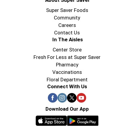
About Super Saver
Super Saver Foods
Community
Careers
Contact Us
In The Aisles
Center Store
Fresh For Less at Super Saver
Pharmacy
Vaccinations
Floral Department
Connect With Us
Download Our App