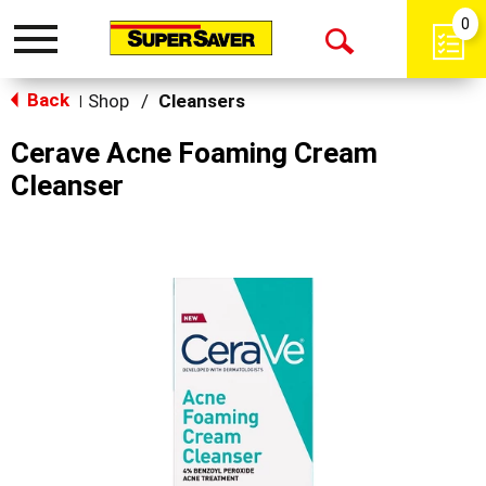
0
Toggle
Open
navigation
Back
Search
Shop
/
Cleansers
|
Cerave Acne Foaming Cream
Cleanser