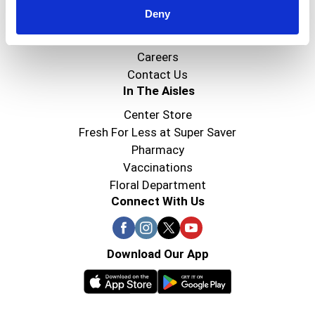
Deny
Super Saver Foods
Community
Careers
Contact Us
In The Aisles
Center Store
Fresh For Less at Super Saver
Pharmacy
Vaccinations
Floral Department
Connect With Us
Download Our App