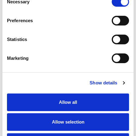
Necessary
Selection
SKU/UPC: 00606000512231
Preferences
Statistics
Marketing
Never Miss A Deal!
Get our latest promotions in your inbox.
Show details
Email
Allow all
Create
Allow selection
About Super Saver