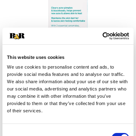
This website uses cookies
We use cookies to personalise content and ads, to
provide social media features and to analyse our traffic.
+
We also share information about your use of our site with
our social media, advertising and analytics partners who
Add
may combine it with other information that you’ve
Substitution
provided to them or that they’ve collected from your use
to
of their services.
Best comparable
Cart
Add Notes
Consent