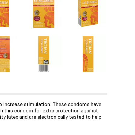
to increase stimulation. These condoms have
on this condom for extra protection against
 latex and are electronically tested to help
ns (STIs) while you play. For extra safety,
rs. The Trojan Brand promotes a safe, healthy