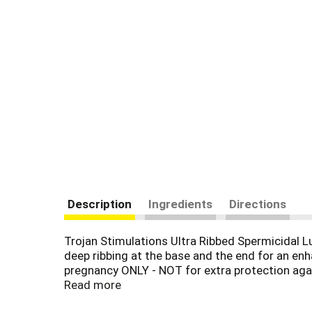
Description
Ingredients
Directions
Trojan Stimulations Ultra Ribbed Spermicidal 
deep ribbing at the base and the end for an en
pregnancy ONLY - NOT for extra protection agai
ensure reliability. These condoms reduce the ri
Read more
there is a special reservoir end. Trojan Brand