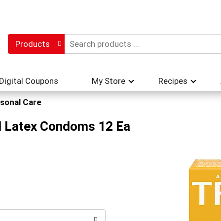
Products
Digital Coupons
My Store
Recipes
sonal Care
ed Latex Condoms 12 Ea