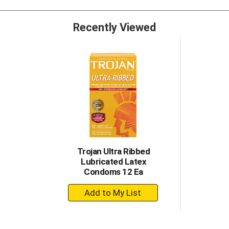
lubricants, Trojan Brand is dedicated to delivering innovativ
Recently Viewed
Trojan Ultra Ribbed
Lubricated Latex
Condoms 12 Ea
+
Add
to
Cart