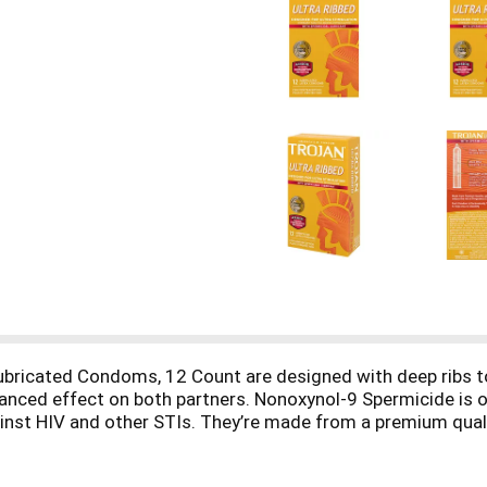
Lubricated Condoms, 12 Count are designed with deep ribs 
hanced effect on both partners. Nonoxynol-9 Spermicide is 
nst HIV and other STIs. They’re made from a premium quality
sk of unintended pregnancy and sexually transmitted infectio
 condoms are America's #1 condom, trusted for over 100 yea