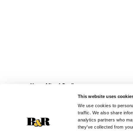
Never Miss A Deal!
Get our latest promotions in your inbox.
This website uses cookie
Email
We use cookies to personal
traffic. We also share info
analytics partners who may
they’ve collected from your