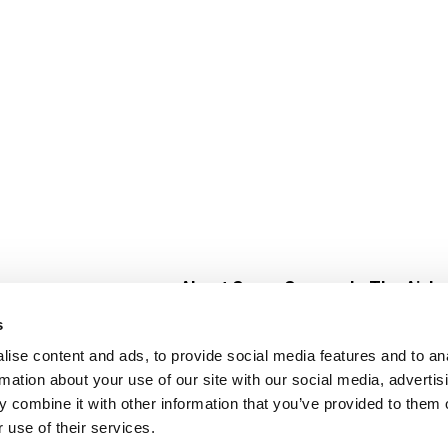
About Super Saver
In The Aisle
Super Saver Foods
Center Store
s
Community
Fresh For Les
ise content and ads, to provide social media features and to an
Careers
Pharmacy
Create
rmation about your use of our site with our social media, advertis
Contact Us
Vaccinations
 combine it with other information that you’ve provided to them o
Floral Depar
 use of their services.