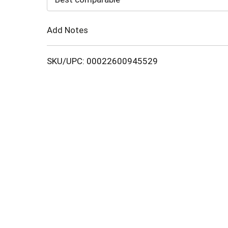
Cart
Add Notes
SKU/UPC: 00022600945529