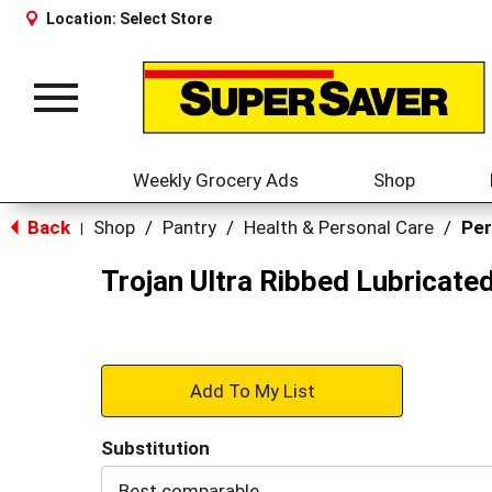
Location:
Select Store
Toggle
navigation
Weekly Grocery Ads
Shop
Back
Shop
/
Pantry
/
Health & Personal Care
/
Per
|
Trojan Ultra Ribbed Lubricat
+
Add
Substitution
to
Best comparable