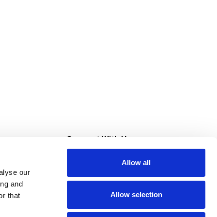
s
Connect With Us
Allow all
s at Super Saver
alyse our
Download Our App
ing and
Allow selection
r that
tment