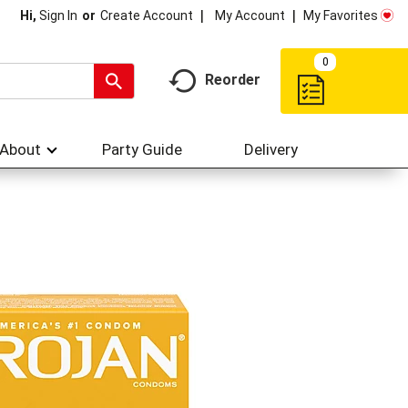
My Account
My Favorites
Hi,
Sign In
Or
Create Account
0
Reorder
About
Party Guide
Delivery