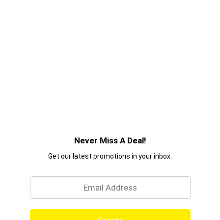
Never Miss A Deal!
Get our latest promotions in your inbox.
Email