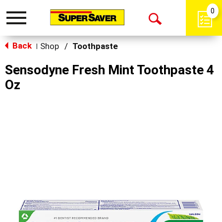
0
Toggle
Open
navigation
Back
Search
Shop
/
Toothpaste
|
Sensodyne Fresh Mint Toothpaste 4
Oz