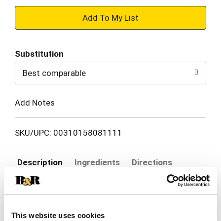
+
Add
Substitution
to
Best comparable
Cart
Add Notes
SKU/UPC: 00310158081111
Description
Ingredients
Directions
Sensodyne Fresh Mint Sensitive Toothpaste
provides lasting sensitivity relief and protection,
This website uses cookies
with a mint flavor that keeps your mouth feeling