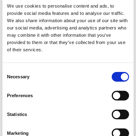
Read more
fresh and clean. This potassium nitrate and
We use cookies to personalise content and ads, to
sodium fluoride toothpaste protects exposed
provide social media features and to analyse our traffic.
areas of dentin and works deep inside the tooth
We also share information about your use of our site with
to calm the nerves, for long-lasting sensitivity
Recently Viewed
our social media, advertising and analytics partners who
protection. With twice daily brushing, this SLS
may combine it with other information that you’ve
This
free toothpaste delivers the same cavity
is
provided to them or that they’ve collected from your use
protection benefits of regular anticavity
a
of their services.
toothpaste, for healthy teeth and fresh breath.
carousel
Available in a convenient twin pack, this
with
toothpaste for sensitive teeth keeps you stocked
auto-
for longer. For best results, brush for two
Consent
rotating
minutes, twice daily. Get lasting protection from
Necessary
items.
Selection
Sensodyne Fresh
tooth sensitivity with Sensodyne.
Use
Mint Toothpaste 4 Oz
Next
+
Preferences
and
Previous
Add
buttons
to
to
Statistics
Cart
navigate,
or
jump
Marketing