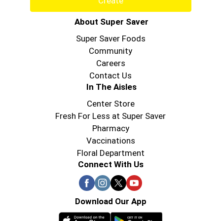
Create
About Super Saver
Super Saver Foods
Community
Careers
Contact Us
In The Aisles
Center Store
Fresh For Less at Super Saver
Pharmacy
Vaccinations
Floral Department
Connect With Us
Download Our App