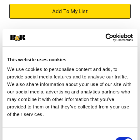
+
Add
Substitution
to
Best comparable
Cart
This website uses cookies
Add Notes
We use cookies to personalise content and ads, to
provide social media features and to analyse our traffic.
SKU/UPC: 00035000510846
We also share information about your use of our site with
our social media, advertising and analytics partners who
may combine it with other information that you’ve
Description
Ingredients
Directions
provided to them or that they’ve collected from your use
of their services.
Triple Action: 1. Cavity protection; 2. Whiter teeth;
3. Fresh breath. Three benefits for a deep clean.
Consent
Unique formula provides 3 benefits with regular