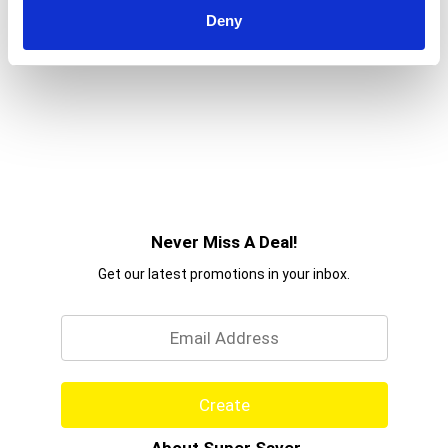
Deny
Never Miss A Deal!
Get our latest promotions in your inbox.
Email
Create