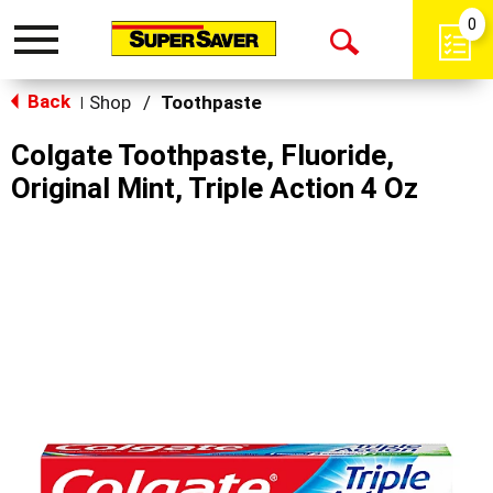
0
Toggle
Open
navigation
Back
Search
Shop
/
Toothpaste
|
Colgate Toothpaste, Fluoride,
Original Mint, Triple Action 4 Oz