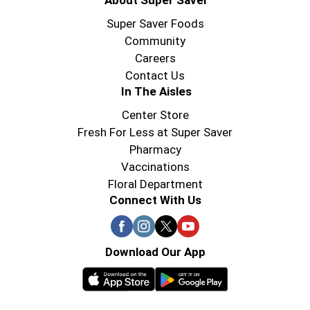
About Super Saver
Super Saver Foods
Community
Careers
Contact Us
In The Aisles
Center Store
Fresh For Less at Super Saver
Pharmacy
Vaccinations
Floral Department
Connect With Us
Download Our App