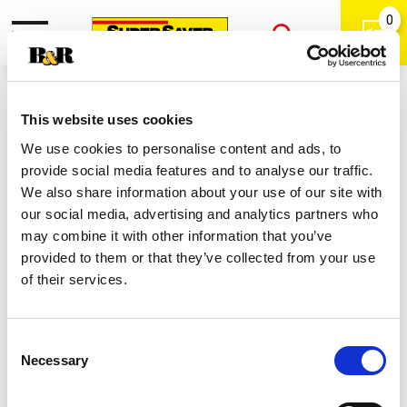
0
Toggle
Open
navigation
Back
Search
Shop
/
Toothpaste
|
This website uses cookies
Colgate Advanced Sparkling White
We use cookies to personalise content and ads, to
Shimmering Mint Toothpaste 3.2 Oz
provide social media features and to analyse our traffic.
We also share information about your use of our site with
our social media, advertising and analytics partners who
may combine it with other information that you’ve
provided to them or that they’ve collected from your use
of their services.
Consent
Necessary
Selection