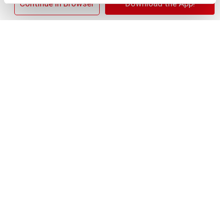
×
Continue in Browser
Download the App!
+
Add
Substitution
to
Best comparable
Cart
Add Notes
Clip & Save
SAVE $4.00 SAVE $4.00 On any TWO (2) Colgate
Total, Max Fresh, Sensitive, Optic White
Advanced, Stain Fighter, Purple or Charcoal
Toothpastes (3oz or larger; excludes 3pk
Toothpastes); Colgate 360°, Total, Gum H
(08/02/26–08/15/26)