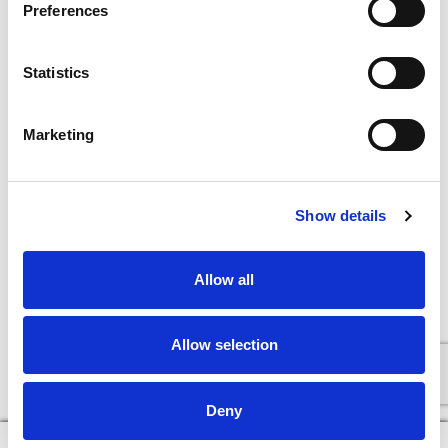
Preferences
Statistics
Marketing
Show details
Allow all
Allow selection
Deny