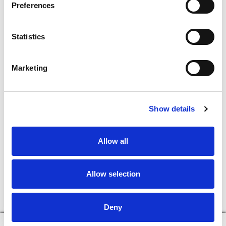
Preferences
In The Aisles
Center Store
Statistics
Fresh For Less at Super Saver
Pharmacy
Vaccinations
Marketing
Floral Department
Connect With Us
Show details
Download Our App
Allow all
Allow selection
Deny
© 2026 Super Saver : Low Prices since 1984