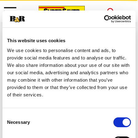
Toggle
Open
navigation
Search
This website uses cookies
We use cookies to personalise content and ads, to
provide social media features and to analyse our traffic.
We also share information about your use of our site with
our social media, advertising and analytics partners who
may combine it with other information that you’ve
Never Miss A Deal!
provided to them or that they’ve collected from your use
Get our latest promotions in your inbox.
of their services.
About Super Saver
Super Saver Foods
Consent
Community
Necessary
Selection
Careers
Contact Us