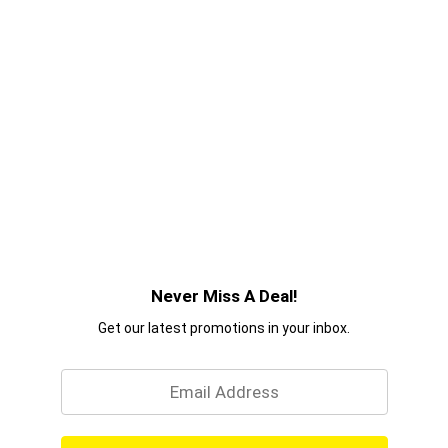
Never Miss A Deal!
Get our latest promotions in your inbox.
Email