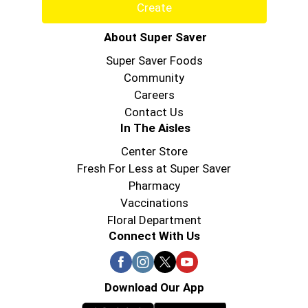
Create
About Super Saver
Super Saver Foods
Community
Careers
Contact Us
In The Aisles
Center Store
Fresh For Less at Super Saver
Pharmacy
Vaccinations
Floral Department
Connect With Us
Download Our App