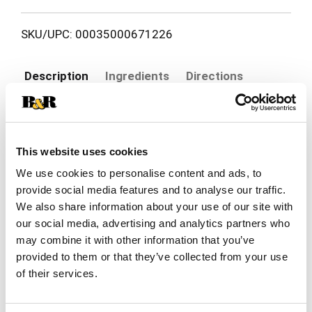
SKU/UPC: 00035000671226
Description
Ingredients
Directions
Colgate Total 12HR Pro-Shield Mouthwash
doesn't just freshen breath, it provides 12-hour
This website uses cookies
protection against germs, even after eating and
Read more
drinking, helping to keep your mouth healthy and
We use cookies to personalise content and ads, to
fresh. It kills 99% of germs on contact,
provide social media features and to analyse our traffic.
significantly reduces plaque and helps prevent the
We also share information about your use of our site with
gum disease gingivitis. Colgate Total 12HR Pro-
our social media, advertising and analytics partners who
Shield Mouthwash is an alcohol-free mouthwash
may combine it with other information that you’ve
(does not contain ethanol) and has a refreshing
provided to them or that they’ve collected from your use
Peppermint Blast flavor. This antibacterial
mouthwash offers germ protection for fresh
of their services.
breath.