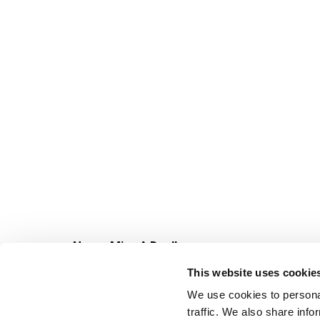
Never Miss A Deal!
Get our latest promotions in your inbox.
This website uses cookie
Email
We use cookies to personal
traffic. We also share info