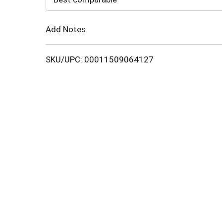
Cart
Add Notes
SKU/UPC: 00011509064127