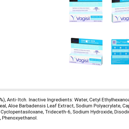
), Anti-Itch. Inactive Ingredients: Water, Cetyl Ethylhexan
eal, Aloe Barbadensis Leaf Extract, Sodium Polyacrylate, Capr
, Cyclopentasiloxane, Trideceth-6, Sodium Hydroxide, Diso
, Phenoxyethanol.