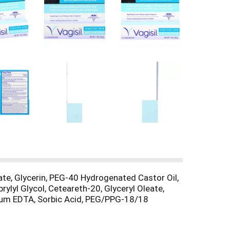
oate, Glycerin, PEG-40 Hydrogenated Castor Oil,
ylyl Glycol, Ceteareth-20, Glyceryl Oleate,
dium EDTA, Sorbic Acid, PEG/PPG-18/18