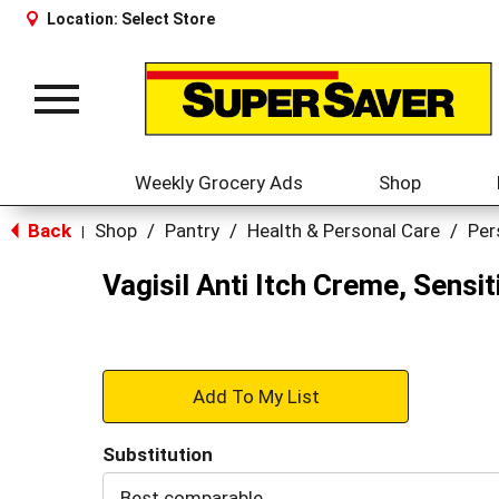
Location:
Select Store
Toggle
navigation
Weekly Grocery Ads
Shop
Back
Shop
/
Pantry
/
Health & Personal Care
/
Per
|
Vagisil Anti Itch Creme, Sensit
+
Add
Substitution
to
Best comparable