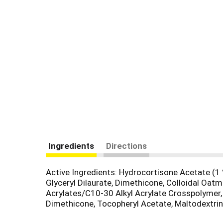
Ingredients
Directions
Active Ingredients: Hydrocortisone Acetate (1 %
Glyceryl Dilaurate, Dimethicone, Colloidal Oatm
Acrylates/C10-30 Alkyl Acrylate Crosspolymer
Dimethicone, Tocopheryl Acetate, Maltodextrin