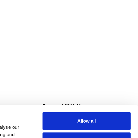
s
Connect With Us
Allow all
s at Super Saver
alyse our
Download Our App
ing and