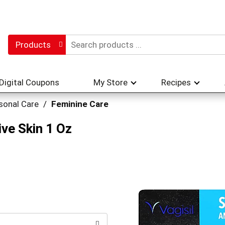
Products
Digital Coupons
My Store
Recipes
sonal Care
/
Feminine Care
ive Skin 1 Oz