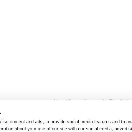
About Super Saver
In The Aisle
Super Saver Foods
Center Store
s
Community
Fresh For Les
ise content and ads, to provide social media features and to an
Careers
Pharmacy
Create
rmation about your use of our site with our social media, advertis