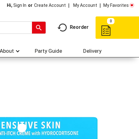
My Account
My Favorites
Hi,
Sign In
Or
Create Account
0
Reorder
About
Party Guide
Delivery